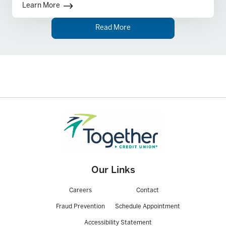
Learn More
Read More
Our Links
Careers
Contact
Fraud Prevention
Schedule Appointment
Accessibility Statement