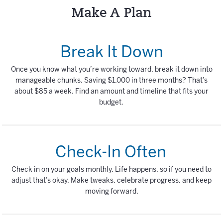
Make A Plan
Break It Down
Once you know what you’re working toward, break it down into
manageable chunks. Saving $1,000 in three months? That’s
about $85 a week. Find an amount and timeline that fits your
budget.
Check-In Often
Check in on your goals monthly. Life happens, so if you need to
adjust that’s okay. Make tweaks, celebrate progress, and keep
moving forward.