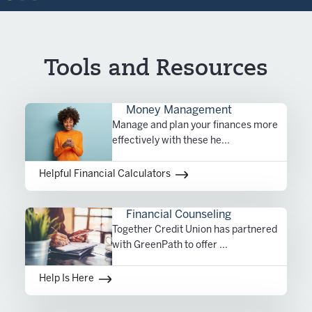
Tools and Resources
Money Management
Manage and plan your finances more
effectively with these he...
Helpful Financial Calculators
Financial Counseling
Together Credit Union has partnered
with GreenPath to offer ...
Help Is Here