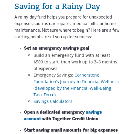
Saving for a Rainy Day
A rainy-day fund helps you prepare for unexpected
expenses such as car repairs, medical bills, or home
maintenance.
Not sure where to begin? Here are a few
starting points to set you up for success:
Set an emergency savings goal
Build an emergency fund with at least
$500 to start, then work up to 3–6 months
of expenses.
Emergency Savings:
Cornerstone
Foundation’s Journey to Financial Wellness
(developed by the Financial Well-Being
Task Force)
Savings Calculators
Open a dedicated emergency
savings
account
with Together Credit Union
Start saving small amounts for big expenses