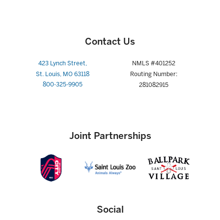
Contact Us
423 Lynch Street,
NMLS #401252
St. Louis, MO 63118
Routing Number:
800-325-9905
281082915
Joint Partnerships
Social