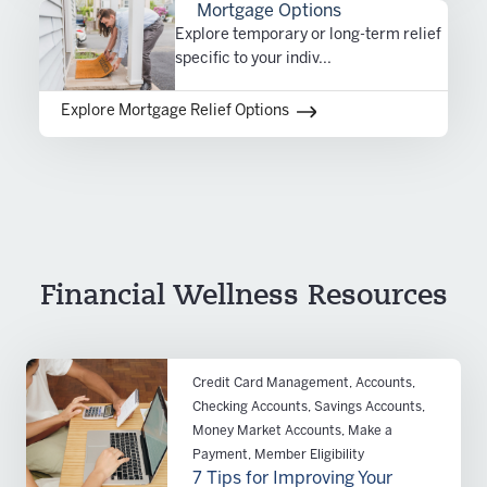
Mortgage Options
Explore temporary or long-term relief
specific to your indiv...
Explore Mortgage Relief Options
Financial Wellness Resources
Credit Card Management, Accounts,
Checking Accounts, Savings Accounts,
Money Market Accounts, Make a
Payment, Member Eligibility
7 Tips for Improving Your