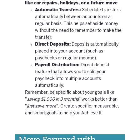
like car repairs, holidays, or a future move
Automatic Transfers:
Schedule transfers
automatically between accounts on a
regular basis. This helps set aside money
without the need to remember to make the
transfer.
Direct Deposits:
Deposits automatically
placed into your account (such as
paychecks or regular income).
Payroll Distribution:
Direct deposit
feature that allows you to split your
paycheck into multiple accounts
automatically.
Remember, be specific about your goals like
"
saving $1,000 in 3 months
" works better than
"
just save more
". Create specific, measurable,
and smart goals to help you Achieve It.
Move Forward with