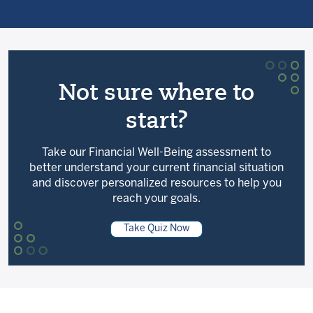
Not sure where to
start?
Take our Financial Well-Being assessment to
better understand your current financial situation
and discover personalized resources to help you
reach your goals.
Take Quiz Now