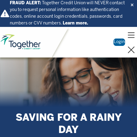
FRAUD ALERT:
Together Credit Union will NEVER contact
you to request personal information like authentication
codes, online account login credentials, passwords, card
numbers or CVV numbers.
Learn more.
Home
Login
SAVING FOR A RAINY
DAY