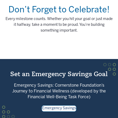
Don’t Forget to Celebrate!
Every milestone counts. Whether you hit your goal or just made
it halfway, take a moment to be proud. You’re building
something important.
Set an Emergency Savings Goal
Emergency Savings: Cornerstone Foundation’s
Journey to Financial Wellness (developed by the
Financial Well-Being Task Force)
Emergency Savings