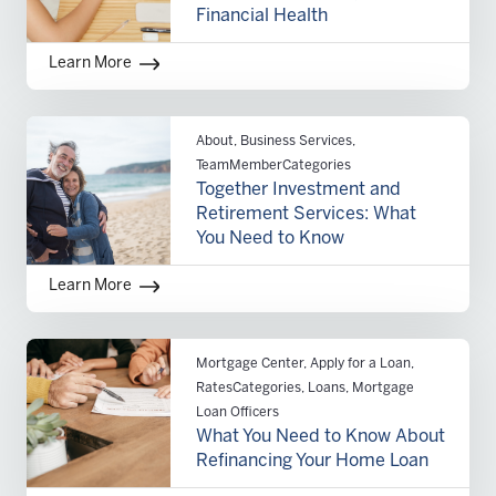
Financial Health
Learn More
About, Business Services,
TeamMemberCategories
Together Investment and
Retirement Services: What
You Need to Know
Learn More
Mortgage Center, Apply for a Loan,
RatesCategories, Loans, Mortgage
Loan Officers
What You Need to Know About
Refinancing Your Home Loan