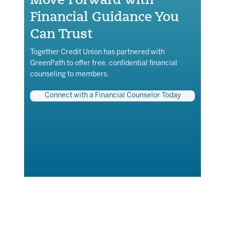
Financial Guidance You
Can Trust
Together Credit Union has partnered with
GreenPath to offer free, confidential financial
counseling to members.
Connect with a Financial Counselor Today