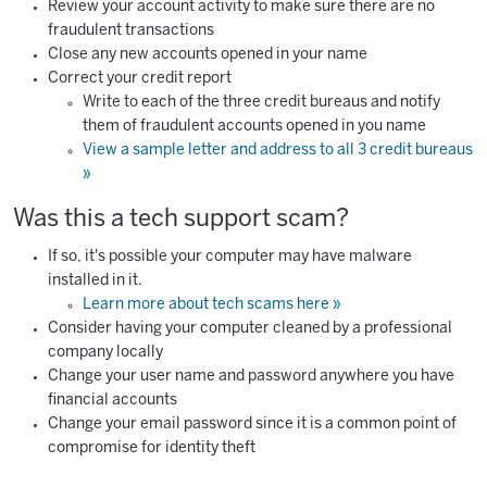
Review your account activity to make sure there are no
fraudulent transactions
Close any new accounts opened in your name
Correct your credit report
Write to each of the three credit bureaus and notify
them of fraudulent accounts opened in you name
View a sample letter and address to all 3 credit bureaus
»
Was this a tech support scam?
If so, it's possible your computer may have malware
installed in it.
Learn more about tech scams here »
Consider having your computer cleaned by a professional
company locally
Change your user name and password anywhere you have
financial accounts
Change your email password since it is a common point of
compromise for identity theft