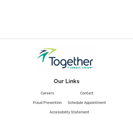
Our Links
Careers
Contact
Fraud Prevention
Schedule Appointment
Accessibility Statement