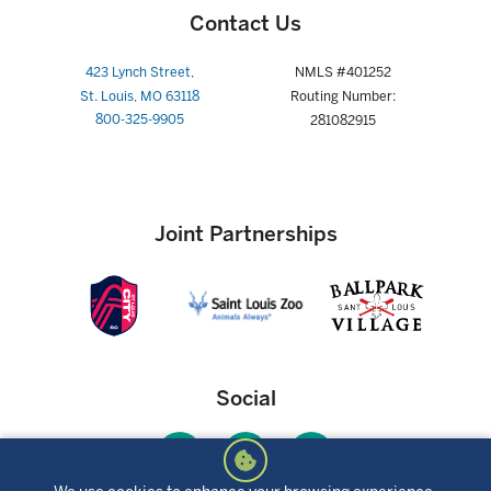
Contact Us
423 Lynch Street,
NMLS #401252
St. Louis, MO 63118
Routing Number:
800-325-9905
281082915
Joint Partnerships
Social