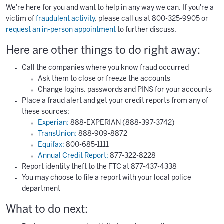
We're here for you and want to help in any way we can. If you're a
victim of
fraudulent activity
, please call us at 800-325-9905 or
request an in-person appointment
to further discuss.
Here are other things to do right away:
Call the companies where you know fraud occurred
Ask them to close or freeze the accounts
Change logins, passwords and PINS for your accounts
Place a fraud alert and get your credit reports from any of
these sources:
Experian:
888-EXPERIAN (888-397-3742)
TransUnion:
888-909-8872
Equifax:
800-685-1111
Annual Credit Report:
877-322-8228
Report identity theft to the FTC at 877-437-4338
You may choose to file a report with your local police
department
What to do next: