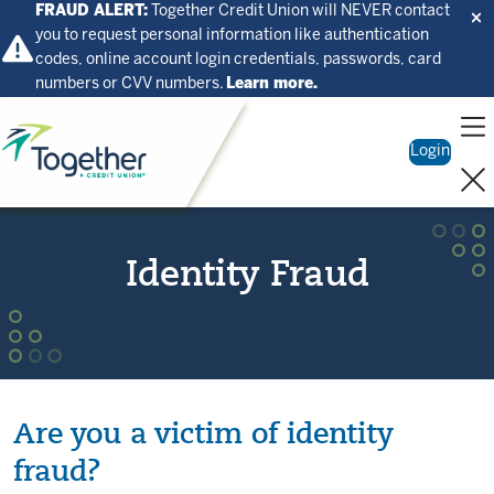
FRAUD ALERT:
Together Credit Union will NEVER contact
you to request personal information like authentication
codes, online account login credentials, passwords, card
numbers or CVV numbers.
Learn more.
Home
Login
Identity Fraud
Are you a victim of identity
fraud?