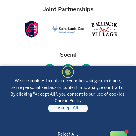
insurance premiums, and the actual payment obligation may be
greater. Consult a tax advisor regarding tax deductibility.
Joint Partnerships
Social
We use cookies to enhance your browsing experience,
serve personalized ads or content, and analyze our traffic.
Mobile App
By clicking "Accept All", you consent to our use of cookies.
Cookie Policy
Accept All
Reject All