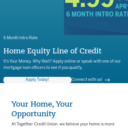
6 Month Intro Rate
Home Equity Line of Credit
It's Your Money. Why Wait? Apply online or speak with one of our
mortgage loan officers to see if you qualify.
Apply Today!
Connect with us!
Your Home, Your
Opportunity
At Together Credit Union, we believe your home is more