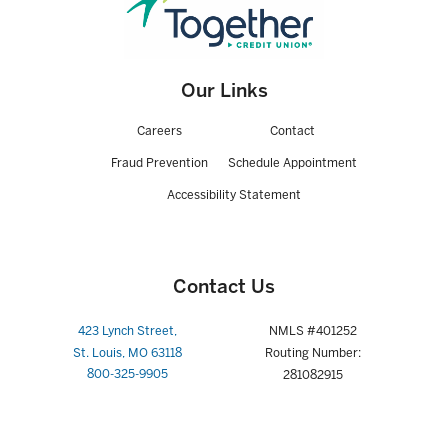
After introductory period, APR is based on the Prime Rate, or Prime
Rate plus a margin bases on underwriting & Loan To Value (LTV) and
may vary with Prime Rate after account opening: Floor = 2.00%APR,
Cap = 15.0%APR. Loan features 10-year draw and 15-year repayment
period. Current 4.99% APR reflects best rate available based on less
Our Links
than 90% LTV & individual creditworthiness. Minimal credit union
closing costs incurred for lines of credit up to $249,999 when
Careers
Contact
automated value model is used for underwriting; loans using alternate
valuation sources could incur closing costs up to $600 depending on
Fraud Prevention
Schedule Appointment
property location, type and loan amount. Loans greater than
$249,999 subject to standard lending practices with a closing cost
Accessibility Statement
between $0.00 - $4,000. City/county/state fees may apply. All loans
subject to approval; membership eligibility required. Equity limits and
underwriting requirements vary by state. Rates, terms, and
conditions subject to change. NMLS#401252
Contact Us
2-APR = Annual Percentage Rate. Rates, terms and conditions are
subject to change and may vary based on credit worthiness,
423 Lynch Street,
NMLS #401252
qualifications and collateral conditions. All loans are subject to
St. Louis, MO 63118
Routing Number:
approval. Payment example: A $25,000 loan over 15 years (180
800-325-9905
281082915
months) at a rate of 7.00% (7.064% APR) would cost approximately
$226.00 per month (just an example—your actual rate and payments
may be different.) Property insurance will be required and flood
insurance where necessary. Payments do not include taxes and