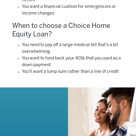
need it
You want a financial cushion for emergencies or
income changes
When to choose a Choice Home
Equity Loan?
You need to pay off a large medical bill that's a bit
overwhelming
You want to fund back your 401k that you used as a
down payment
You'll want a lump sum rather than a line of credit