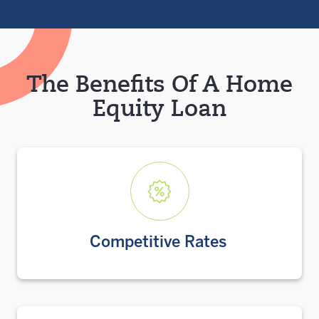
The Benefits Of A Home
Equity Loan
Competitive Rates