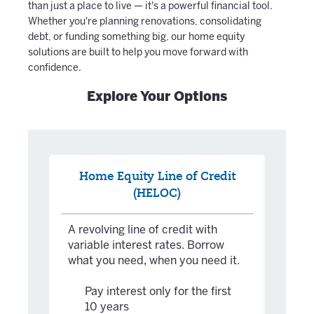
than just a place to live — it's a powerful financial tool.
Whether you're planning renovations, consolidating
debt, or funding something big, our home equity
solutions are built to help you move forward with
confidence.
Explore Your Options
Home Equity Line of Credit
Ch
(HELOC)
A fixe
one-t
A revolving line of credit with
large
variable interest rates. Borrow
clear
what you need, when you need it.
Ch
te
Pay interest only for the first
Bo
10 years