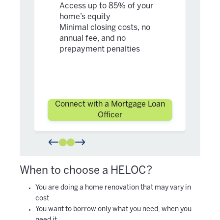
ho
Access up to 85% of your
Mi
home’s equity
an
Minimal closing costs, no
pr
annual fee, and no
prepayment penalties
Connect with a Mortgage Loan
Con
Officer
When to choose a HELOC
?
You are doing a home renovation that may vary in
cost
You want to borrow only what you need, when you