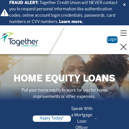
FRAUD ALERT:
Together Credit Union will NEVER contact
you to request personal information like authentication
codes, online account login credentials, passwords, card
numbers or CVV numbers.
Learn more.
Home
Login
HOME EQUITY LOANS
Put your home equity to work for you for home
improvements or other expenses.
Speak With
a Mortgage
Apply Today!
Loan
Officer