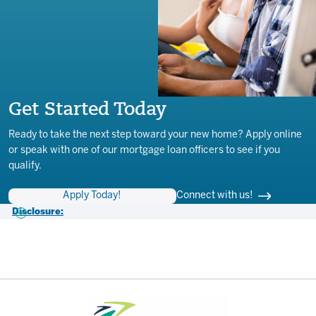
Get Started Today
Ready to take the next step toward your new home? Apply online
or speak with one of our mortgage loan officers to see if you
qualify.
Apply Today!
Connect with us!
Disclosure:
1- APR (Annual Percentage Rate) effective 3/2/2026 introductory rate
applicable for first 6 (six) months following open date. APR is based
on the Prime Rate (6.75%), or Prime Rate (6.75%) plus a margin
based on underwriting & Loan To Value (LTV) and may vary with Prime
Rate after account opening: Floor = 2.00% APR, Cap = 15.0% APR.
Loan features 10-year draw and 15-year repayment period. 6-month
introductory rate applicable for first six months following open date.