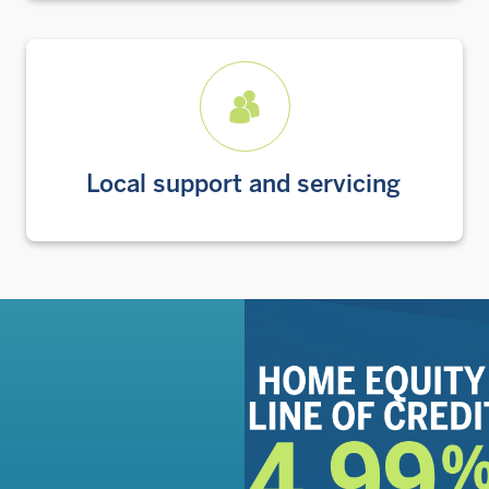
Local support and servicing