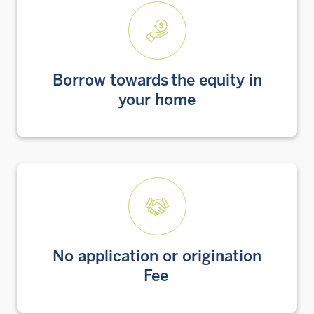
Borrow towards the equity in
your home
No application or origination
Fee