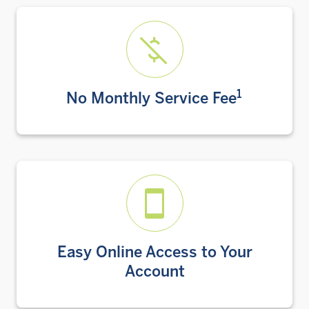
1
No Monthly Service Fee
Easy Online Access to Your
Account