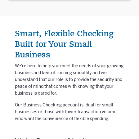
Smart, Flexible Checking
Built for Your Small
Business
We're here to help you meet the needs of your growing
business and keep it running smoothly and we
understand that our role is to provide the security and
peace of mind that comes with knowing that your
business is cared for.
Our Business Checking account is ideal for small
businesses or those with lower transaction volume
who want the convenience of flexible spending.