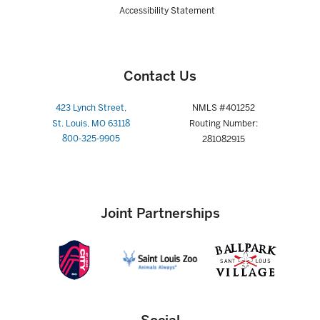
Accessibility Statement
Contact Us
423 Lynch Street,
NMLS #401252
St. Louis, MO 63118
Routing Number:
800-325-9905
281082915
Joint Partnerships