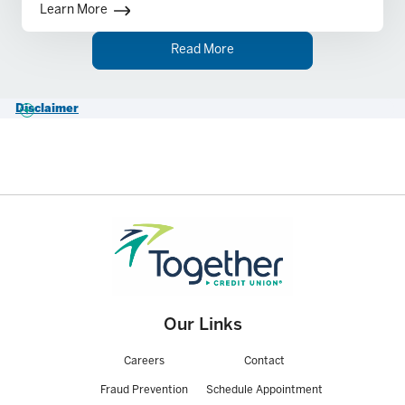
conducting business in the state where the
Learn More
account is being opened.
Read More
Disclaimer
1.
Business Checking has no service monthly fee and no average
monthly balance required. $0.30 per item fee after a 150 combined
item allowance (deposits including ATM deposits), deposited items,
paid items (checks/ACH Debits and ACH Credits) Bill Pay Payments.
For more information, please see our
Business Account Fee Schedule
.
Our Links
Careers
Contact
Fraud Prevention
Schedule Appointment