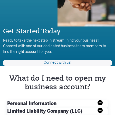
Get Started Today
Ready to take the next step in streamlining your business?
Connect with one of our dedicated business team members to
find the right account for you.
Connect with us!
What do I need to open my
business account?
Personal Information
Limited Liability Company (LLC)
Valid Government-issued Photo ID: Driver’s license,