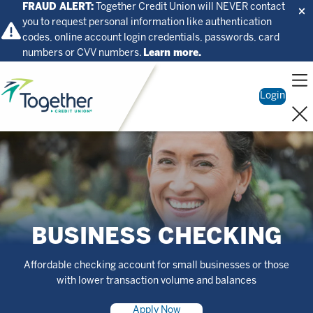
FRAUD ALERT:
Together Credit Union will NEVER contact
you to request personal information like authentication
codes, online account login credentials, passwords, card
numbers or CVV numbers.
Learn more.
Home
Login
BUSINESS CHECKING
Affordable checking account for small businesses or those
with lower transaction volume and balances
Apply Now