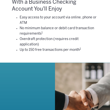
With a Business Checking
Account You'll Enjoy
Easy access to your account via online, phone or
ATM
No minimum balance or debit card transaction
1
requirements
Overdraft protection (requires credit
application)
1
Up to 150 free transactions per month