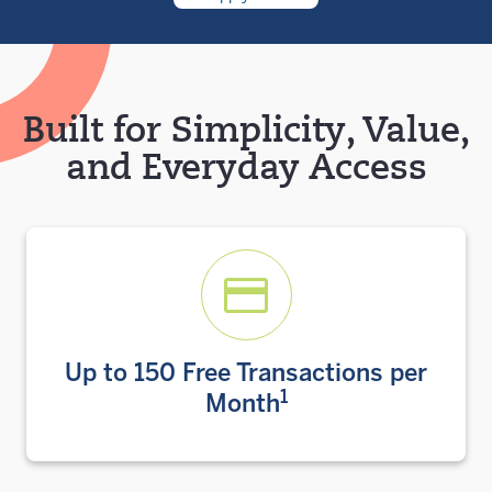
Built for Simplicity, Value,
and Everyday Access
Up to 150 Free Transactions per
1
Month