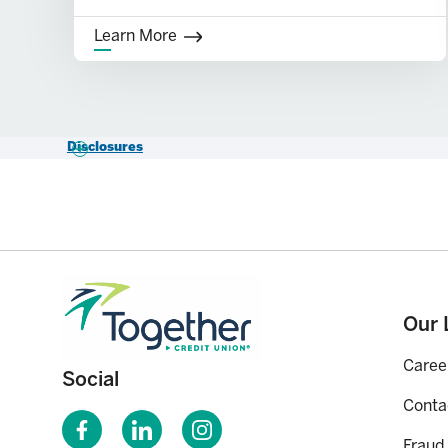
Learn More
Disclosures
*APY=Annual Percentage Yield. Fees may reduce earnings – see cur
MyFit Access Account.
Our 
Caree
Social
Conta
Fraud