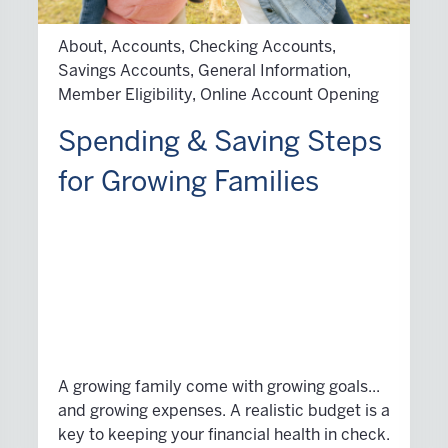
About, Accounts, Checking Accounts,
Savings Accounts, General Information,
Member Eligibility, Online Account Opening
Spending & Saving Steps
for Growing Families
A growing family come with growing goals...
and growing expenses. A realistic budget is a
key to keeping your financial health in check.