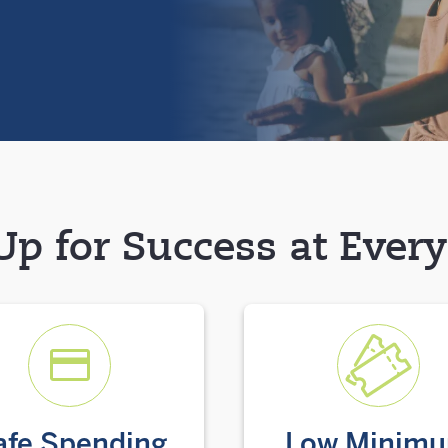
Up for Success at Ever
afe Spending
Low Minim