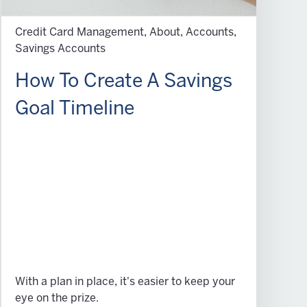
Credit Card Management, About, Accounts,
Savings Accounts
How To Create A Savings
Goal Timeline
With a plan in place, it's easier to keep your
eye on the prize.