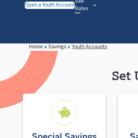
See
Open a Youth Account
Rates
Home
Savings
Youth Accounts
Set 
Special Savings
S