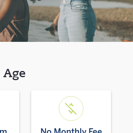
y Age
um
No Monthly Fee