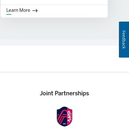
Learn More
Feedback
equired. See Overdraft Policy for additional details about the
Joint Partnerships