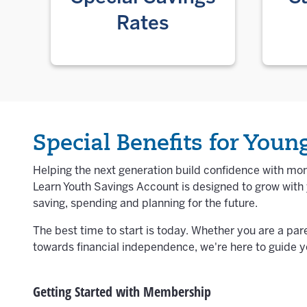
Rates
Special Benefits for You
Helping the next generation build confidence with mon
Learn Youth Savings Account is designed to grow wit
saving, spending and planning for the future.
The best time to start is today. Whether you are a par
towards financial independence, we're here to guide y
Getting Started with Membership