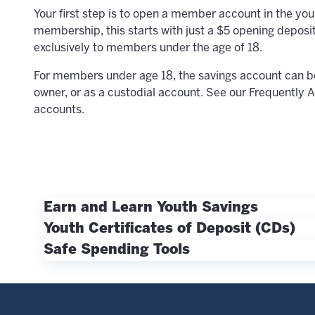
Your first step is to open a member account in the yo
membership, this starts with just a $5 opening deposit
exclusively
to members under the age of 18.
For members under age 18, the savings account can be 
owner,
or as a custodial account
. See our Frequently 
accounts.
Earn and Learn Youth Savings
For all young members age 18 and under, a great nex
Youth Certificates of Deposit (CDs)
balances up to $2,500 so you can see your money gr
For longer-term savings, members age 21 and under 
Safe Spending Tools
CDs
.
Money management and payment card use are key ski
practice smart spending habits while providing peac
MyFit Access Debit Card
– The MyFit Access De