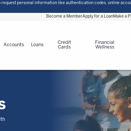
 request personal information like authentication codes, online acco
Become a Member
Apply for a Loan
Make a 
Credit
Financial
Accounts
Loans
Cards
Wellness
S
lth