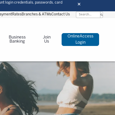
unt login credentials, passwords, card
Payment
Rates
Branches & ATMs
Contact Us
OnlineAccess
Business
Join
Banking
Us
Login