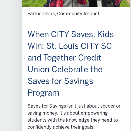
Partnerships, Community Impact
When CITY Saves, Kids
Win: St. Louis CITY SC
and Together Credit
Union Celebrate the
Saves for Savings
Program
Saves for Savings isn't just about soccer or
saving money, it's about empowering
students with the knowledge they need to
confidently achieve their goals.