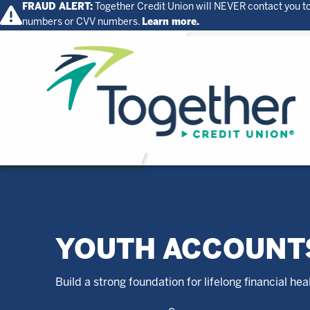
FRAUD ALERT:
Together Credit Union will NEVER contact you to
numbers or CVV numbers.
Learn more.
Home
YOUTH ACCOUNT
Build a strong foundation for lifelong financial hea