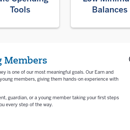
Tools
Balances
ng Members
ey is one of our most meaningful goals. Our Earn and
h young members, giving them hands-on experience with
ent, guardian, or a young member taking your first steps
ou every step of the way.