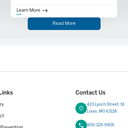
Learn More
Read More
rent Service Charge and Fee Schedule for details. Membership eligibility r
Links
Contact Us
rs
423 Lynch Street, St.
Louis, MO 63118
ct
800-325-9905
 Prevention