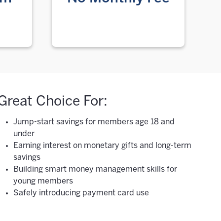
Great Choice For:
Jump-start savings for members age 18 and
under
Earning interest on monetary gifts and long-term
savings
Building smart money management skills for
young members
Safely introducing payment card use