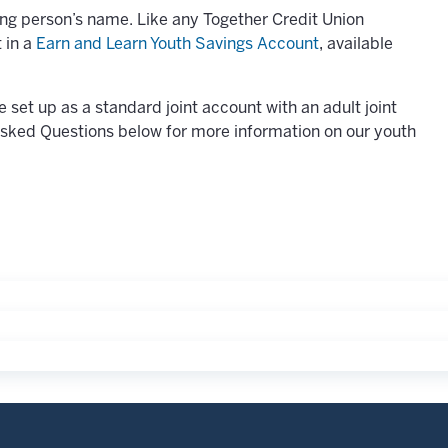
ung person’s name. Like any Together Credit Union
 in a
Earn and Learn Youth Savings Account
, available
set up as a standard joint account with an adult joint
Asked Questions below for more information on our youth
t step is to add our Earn and Learn Youth Savings account. T
ow faster as you build the savings habit. Learn more about 
also benefit from special rates and lower minimums on Certi
lls in an increasingly cashless world. These tools can he
e of mind for families.
bit Card is a perfect first spending card. Like a pre-paid ca