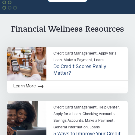
Financial Wellness Resources
Credit Card Management, Apply for a
Loan, Make a Payment, Loans
Do Credit Scores Really
Matter?
Learn More
Credit Card Management, Help Center,
Apply for a Loan, Checking Accounts,
Savings Accounts, Make a Payment,
General Information, Loans
5 Ways to Improve Your Credit