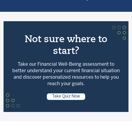
Not sure where to
start?
Take our Financial Well-Being assessment to
better understand your current financial situation
and discover personalized resources to help you
reach your goals.
Take Quiz Now