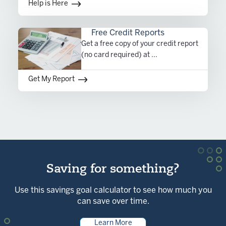
Help is Here
Free Credit Reports
Get a free copy of your credit report
(no card required) at ...
Get My Report
Saving for something?
Use this savings goal calculator to see how much you
can save over time.
Learn More