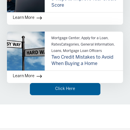
Score
Learn More
Mortgage Center, Apply for a Loan,
RatesCategories, General Information,
Loans, Mortgage Loan Officers
Two Credit Mistakes to Avoid
When Buying a Home
Learn More
Click Here