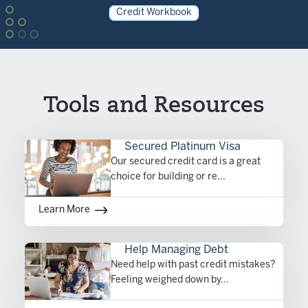
Credit Workbook
Tools and Resources
Secured Platinum Visa
Our secured credit card is a great
choice for building or re...
Learn More
Help Managing Debt
Need help with past credit mistakes?
Feeling weighed down by...