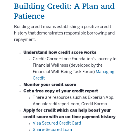
Building Credit: A Plan and
Patience
Building credit means establishing a positive credit
history that demonstrates responsible borrowing and
repayment.
Understand how credit score works
Credit: Cornerstone Foundation’s Journey to
Financial Wellness (developed by the
Financial Well-Being Task Force)
Managing
Credit
Monitor your credit score
Get a free copy of your credit report
There are resources such as Experian App,
Annualcreditreport.com, Credit Karma
Apply for credit which can help boost your
credit score with an on time payment history
Visa Secured Credit Card
Share-Secured Loan