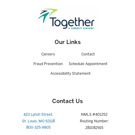
Our Links
Careers
Contact
Fraud Prevention
Schedule Appointment
Accessibility Statement
Contact Us
423 Lynch Street,
NMLS #401252
St. Louis, MO 63118
Routing Number:
800-325-9905
281082915