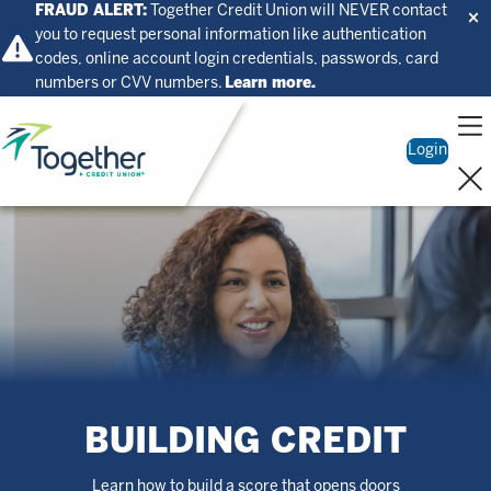
FRAUD ALERT:
Together Credit Union will NEVER contact
you to request personal information like authentication
codes, online account login credentials, passwords, card
numbers or CVV numbers.
Learn more.
Home
Login
BUILDING CREDIT
Learn how to build a score that opens doors