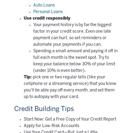
Auto Loans
Personal Loans
Use credit responsibly
Your payment history is by far the biggest
factor in your credit score. Even one late
payment can hurt, so set reminders or
automate your payments if you can.
Spending a small amount and paying it off in
full each month is the sweet spot. Try to
keep your balance below 30% of your limit
(under 10% is even better).
Tip:
pick one or two regular bills (like your
cellphone or a streaming service) that you know
you’ll be able pay off every month, and set them
up to autopay with your card.
Credit Building Tips
Start Now: Get a Free Copy of Your Credit Report
Apply for Low-Risk Accounts
Use Your Credit Card—But Just a Little