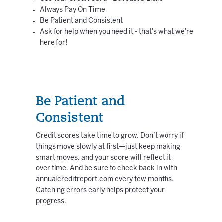
Always Pay On Time
Be Patient and Consistent
Ask for help when you need it - that's what we're
here for!
Be Patient and
Consistent
Credit scores take time to grow. Don’t worry if
things move slowly at first—just keep making
smart moves, and your score will reflect it
over time. And be sure to check back in with
annualcreditreport.com every few months.
Catching errors early helps protect your
progress.