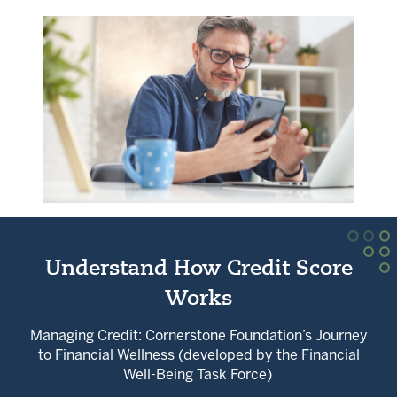
Understand How Credit Score
Works
Managing Credit: Cornerstone Foundation’s Journey
to Financial Wellness (developed by the Financial
Well-Being Task Force)