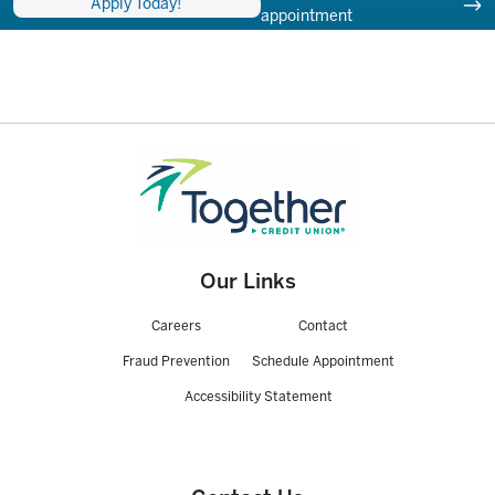
Apply Today!
appointment
Our Links
Careers
Contact
Fraud Prevention
Schedule Appointment
Accessibility Statement