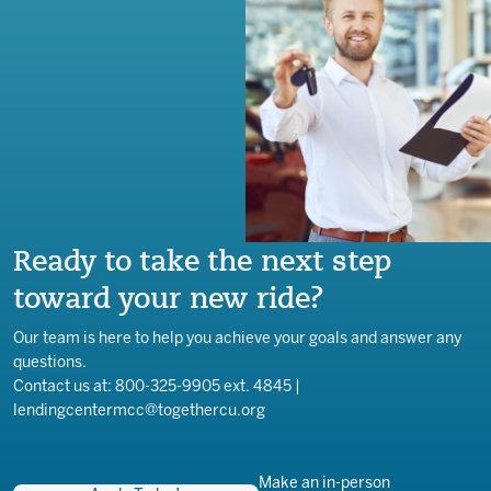
Ready to take the next step
toward your new ride?
Our team is here to help you achieve your goals and answer any
questions.
Contact us at: 800-325-9905 ext. 4845 |
lendingcentermcc@togethercu.org
Make an in-person