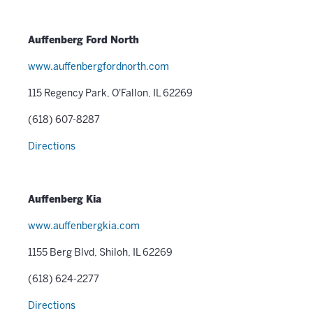
Auffenberg Ford North
www.auffenbergfordnorth.com
115 Regency Park, O'Fallon, IL 62269
(618) 607-8287
Directions
Auffenberg Kia
www.auffenbergkia.com
1155 Berg Blvd, Shiloh, IL 62269
(618) 624-2277
Directions