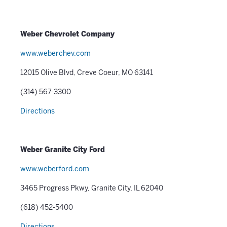
Weber Chevrolet Company
www.weberchev.com
12015 Olive Blvd, Creve Coeur, MO 63141
(314) 567-3300
Directions
Weber Granite City Ford
www.weberford.com
3465 Progress Pkwy, Granite City, IL 62040
(618) 452-5400