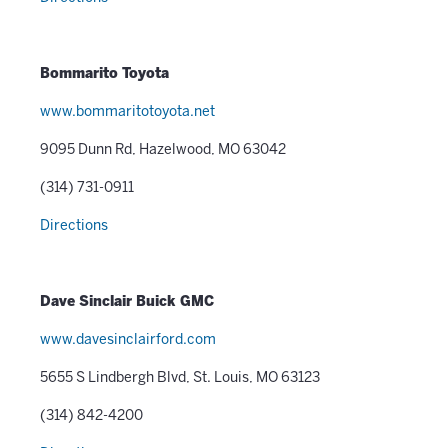
Bommarito Toyota
www.bommaritotoyota.net
9095 Dunn Rd, Hazelwood, MO 63042
(314) 731-0911
Directions
Dave Sinclair Buick GMC
www.davesinclairford.com
5655 S Lindbergh Blvd, St. Louis, MO 63123
(314) 842-4200