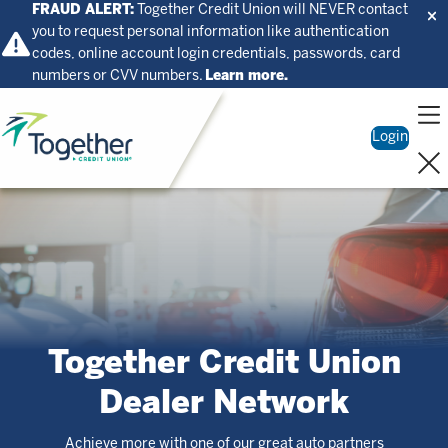
FRAUD ALERT:
Together Credit Union will NEVER contact
you to request personal information like authentication
codes, online account login credentials, passwords, card
numbers or CVV numbers.
Learn more.
Home
Login
Together Credit Union
Dealer Network
Achieve more with one of our great auto partners