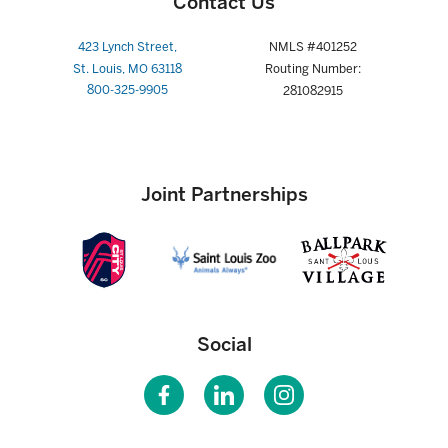
Contact Us
423 Lynch Street,
NMLS #401252
St. Louis, MO 63118
Routing Number:
800-325-9905
281082915
Joint Partnerships
Social