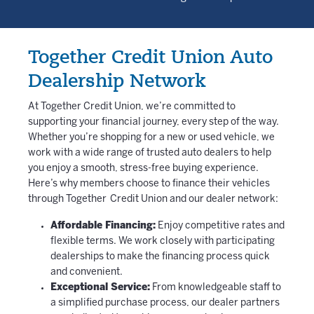
Together Credit Union Auto
Dealership Network
At Together Credit Union, we’re committed to
supporting your financial journey, every step of the way.
Whether you’re shopping for a new or used vehicle, we
work with a wide range of trusted auto dealers to help
you enjoy a smooth, stress-free buying experience.
Here’s why members choose to finance their vehicles
through Together Credit Union and our dealer network:
Affordable Financing:
Enjoy competitive rates and
flexible terms. We work closely with participating
dealerships to make the financing process quick
and convenient.
Exceptional Service:
From knowledgeable staff to
a simplified purchase process, our dealer partners