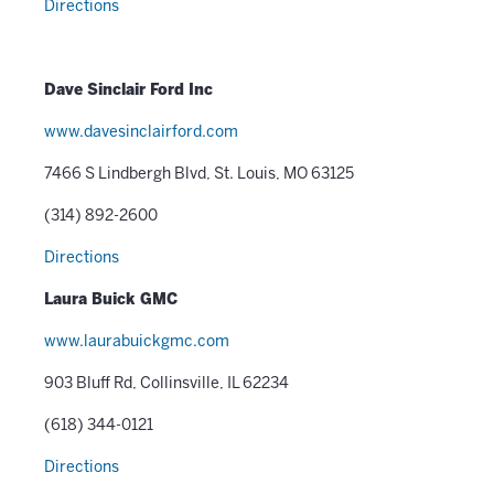
Directions
Dave Sinclair Ford Inc
www.davesinclairford.com
7466 S Lindbergh Blvd, St. Louis, MO 63125
(314) 892-2600
Directions
Laura Buick GMC
www.laurabuickgmc.com
903 Bluff Rd, Collinsville, IL 62234
(618) 344-0121
Directions