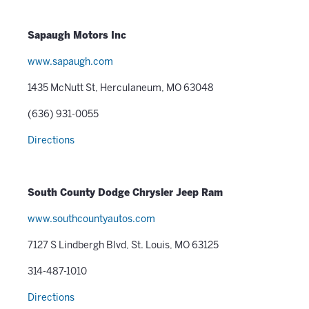
Sapaugh Motors Inc
www.sapaugh.com
1435 McNutt St, Herculaneum, MO 63048
(636) 931-0055
Directions
South County Dodge Chrysler Jeep Ram
www.southcountyautos.com
7127 S Lindbergh Blvd, St. Louis, MO 63125
314-487-1010
Directions