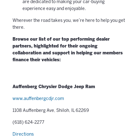
are dedicated to making your car-buying
experience easy and enjoyable.
Wherever the road takes you, we’re here to help you get
there.
Browse our list of our top performing dealer
partners, highlighted for their ongoing
collaboration and support in helping our members
finance their vehicles:
Auffenberg Chrysler Dodge Jeep Ram
www.auffenbergcdjr.com
1108 Auffenberg Ave, Shiloh, IL 62269
(618) 624-2277
Directions