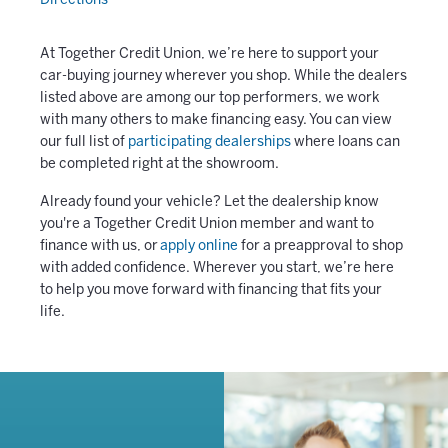
Directions
At Together Credit Union, we’re here to support your
car-buying journey wherever you shop. While the dealers
listed above are among our top performers, we work
with many others to make financing easy. You can view
our full list of
participating dealerships
where loans can
be completed right at the showroom.
Already found your vehicle? Let the dealership know
you're a Together Credit Union member and want to
finance with us, or
apply online
for a preapproval to shop
with added confidence. Wherever you start, we’re here
to help you move forward with financing that fits your
life.