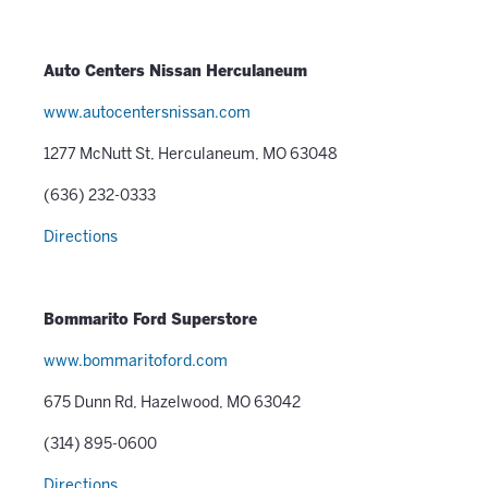
Auto Centers Nissan Herculaneum
www.autocentersnissan.com
1277 McNutt St, Herculaneum, MO 63048
(636) 232-0333
Directions
Bommarito Ford Superstore
www.bommaritoford.com
675 Dunn Rd, Hazelwood, MO 63042
(314) 895-0600
Directions