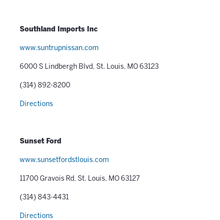
Southland Imports Inc
www.suntrupnissan.com
6000 S Lindbergh Blvd, St. Louis, MO 63123
(314) 892-8200
Directions
Sunset Ford
www.sunsetfordstlouis.com
11700 Gravois Rd, St. Louis, MO 63127
(314) 843-4431
Directions