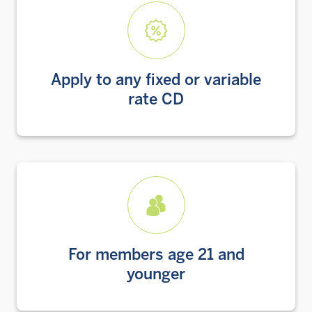
Apply to any fixed or variable
rate CD
For members age 21 and
younger