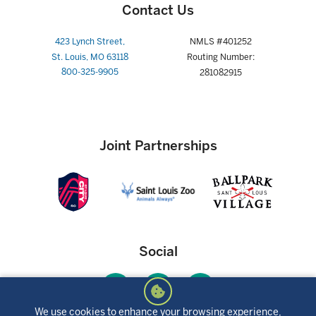
Contact Us
423 Lynch Street,
NMLS #401252
St. Louis, MO 63118
Routing Number:
800-325-9905
281082915
Joint Partnerships
Social
We use cookies to enhance your browsing experience,