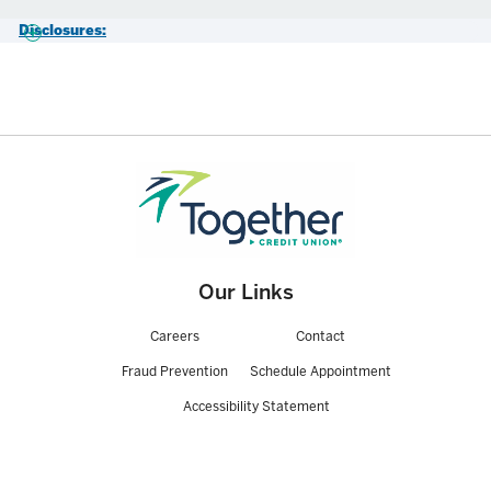
Disclosures:
View our Truth-in-Savings CD disclosures, stop by your local branch,
or call 800-325-9905 for more details.
*APY=Annual Percentage Yield. Assumes principal and interest remain
on deposit for the entire term. Penalties apply for early withdrawal or
closure of CD. Withdrawals and any associated penalties or fees may
reduce earnings on the account. Interest is paid and compounded
monthly based on the daily balance method. Minimum deposit of
$1,000, or $500 for qualifying members age 21 and younger. Rates
subject to change without notice. Other rates and terms available.
Our Links
Careers
Contact
Fraud Prevention
Schedule Appointment
Accessibility Statement