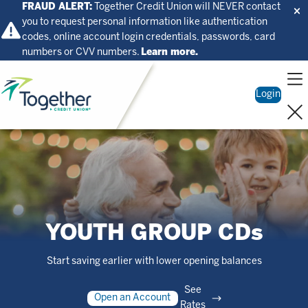
FRAUD ALERT:
Together Credit Union will NEVER contact
you to request personal information like authentication
codes, online account login credentials, passwords, card
numbers or CVV numbers.
Learn more.
Home
Login
YOUTH GROUP CDs
Start saving earlier with lower opening balances
See
Open an Account
Rates