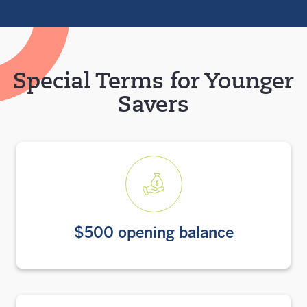
Special Terms for Younger
Savers
$500 opening balance