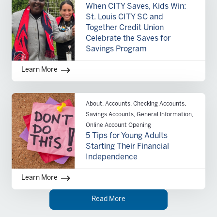
When CITY Saves, Kids Win:
St. Louis CITY SC and
Together Credit Union
Celebrate the Saves for
Savings Program
Learn More
About, Accounts, Checking Accounts,
Savings Accounts, General Information,
Online Account Opening
5 Tips for Young Adults
Starting Their Financial
Independence
Learn More
Read More