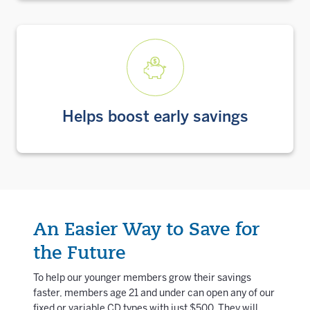
Helps boost early savings
An Easier Way to Save for
the Future
To help our younger members grow their savings
faster, members age 21 and under can open any of our
fixed or variable CD types with just $500. They will