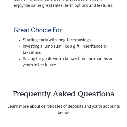
enjoy the same great rates, term options and features.
Great Choice For:
Starting early with long-term savings
Investing a lump sum like a gift, inheritance or
tax refund
Saving for goals with a known timeline months or
years in the future.
Frequently Asked Questions
Learn more about certificates of deposits and youth accounts
below