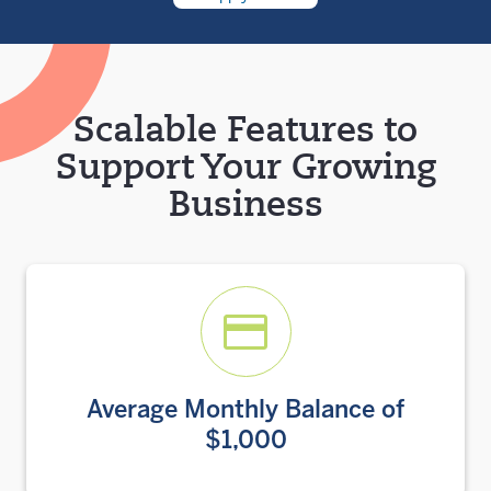
Scalable Features to
Support Your Growing
Business
Average Monthly Balance of
$1,000