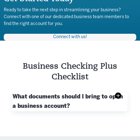
Ready to take the next step in streamlining your business?
Connect with one of our dedicated business team members to
find the right account for you.
Connect with us!
Business Checking Plus
Checklist
What documents should I bring to open
a business account?
When applying for a business account, you will
need:
Business owner's social security number