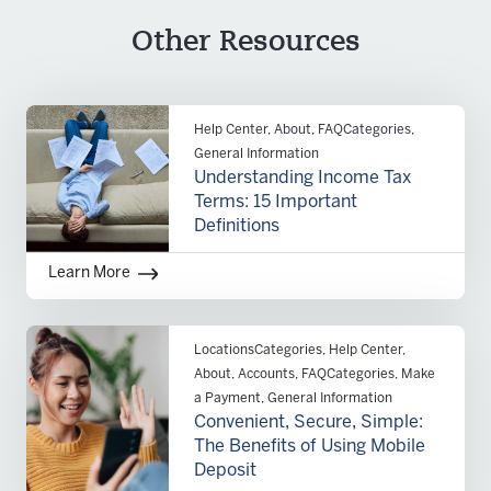
Personal information for all signers including:
Other Resources
Copy of driver’s license and business
titles
Business tax ID and SIC code
Date the business was established
Help Center, About, FAQCategories,
Current business address
General Information
Additional documentation based on type of
Understanding Income Tax
business:
Terms: 15 Important
Sole Proprietorship
– certification of
Definitions
assumed name
Partnership
– partnership agreement
Learn More
and registration of fictitious name
Corporation
– articles of incorporation,
evidence of corporate existence or good
LocationsCategories, Help Center,
standing and annual registration report
About, Accounts, FAQCategories, Make
a Payment, General Information
Limited Liability Company
– articles of
Convenient, Secure, Simple:
organization, operating agreements and
The Benefits of Using Mobile
certificate of existence or good standing
Deposit
Unincorporated Association or