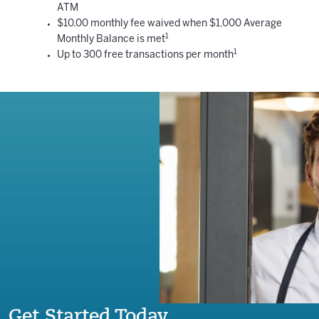
ATM
$10.00 monthly fee waived when $1,000 Average
1
Monthly Balance is met
1
Up to 300 free transactions per month
Get Started Today