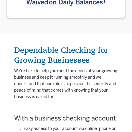
Waived on Daily Balances¹
Dependable Checking for
Growing Businesses
We're here to help you meet the needs of your growing
business and keep it running smoothly and we
understand that our role is to provide the security and
peace of mind that comes with knowing that your
business is cared for.
With a business checking account
Easy access to your account via online, phone or