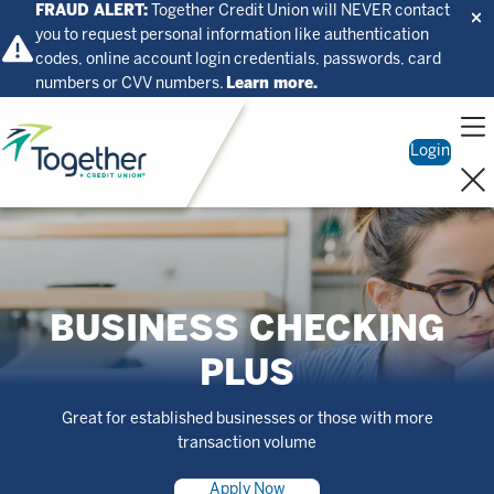
FRAUD ALERT:
Together Credit Union will NEVER contact
you to request personal information like authentication
codes, online account login credentials, passwords, card
numbers or CVV numbers.
Learn more.
Home
Login
BUSINESS CHECKING
PLUS
Great for established businesses or those with more
transaction volume
Apply Now