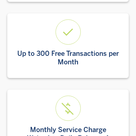
Up to 300 Free Transactions per
Month
Monthly Service Charge