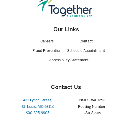
Our Links
Careers
Contact
Fraud Prevention
Schedule Appointment
Accessibility Statement
Contact Us
423 Lynch Street,
NMLS #401252
St. Louis, MO 63118
Routing Number:
800-325-9905
281082915