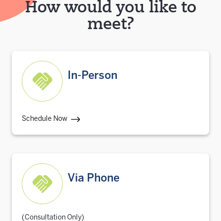
How would you like to
meet?
In-Person
Schedule Now
Via Phone
(Consultation Only)