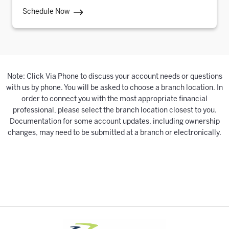
Schedule Now
Note: Click Via Phone to discuss your account needs or questions
with us by phone. You will be asked to choose a branch location. In
order to connect you with the most appropriate financial
professional, please select the branch location closest to you.
Documentation for some account updates, including ownership
changes, may need to be submitted at a branch or electronically.