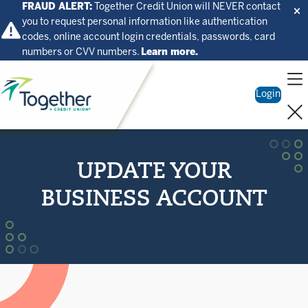
FRAUD ALERT:
Together Credit Union will NEVER contact
you to request personal information like authentication
codes, online account login credentials, passwords, card
numbers or CVV numbers.
Learn more.
Home
Login
UPDATE YOUR
BUSINESS ACCOUNT