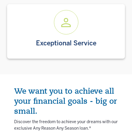
Exceptional Service
We want you to achieve all
your financial goals - big or
small.
Discover the freedom to achieve your dreams with our
exclusive Any Reason Any Season loan.*