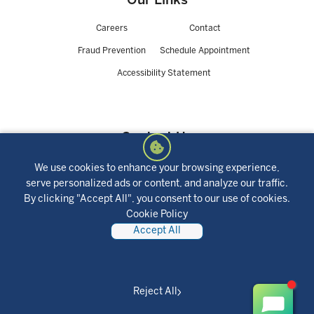
Our Links
Careers
Contact
Fraud Prevention
Schedule Appointment
Accessibility Statement
Contact Us
We use cookies to enhance your browsing experience,
423 Lynch Street,
NMLS #401252
serve personalized ads or content, and analyze our traffic.
St. Louis, MO 63118
Routing Number:
By clicking "Accept All", you consent to our use of cookies.
800-325-9905
281082915
Cookie Policy
Accept All
Joint Partnerships
Reject All