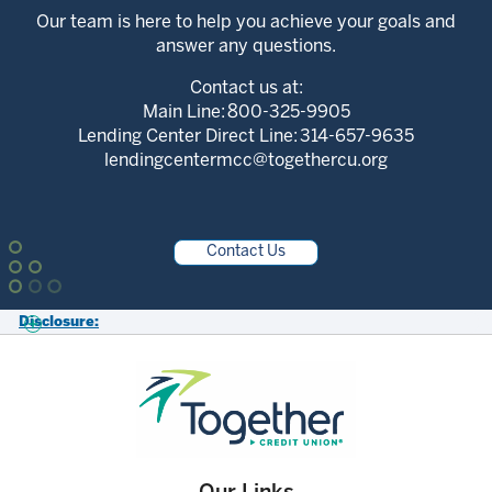
Our team is here to help you achieve your goals and
answer any questions.
Contact us at:
Main Line:
800-325-9905
Lending Center Direct Line:
314-657-9635
lendingcentermcc@togethercu.org
Contact Us
Disclosure:
*Federally Insured by NCUA. Membership Eligibility required. All loans
subject to approval.