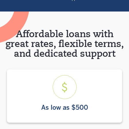
Affordable loans with
great rates, flexible terms,
and dedicated support
As low as $500