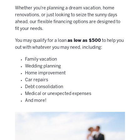
Whether you're planning a dream vacation, home
renovations, or just looking to seize the sunny days
ahead, our flexible financing options are designed to
fit your needs.
You may qualify for a loan
as low as $500
to help you
out with whatever you may need, including:
Family vacation
Wedding planning
Home improvement
Car repairs
Debt consolidation
Medical or unexpected expenses
And more!