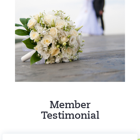
Member
Testimonial