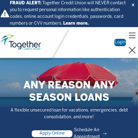
FRAUD ALERT:
Together Credit Union will NEVER contact
you to request personal information like authentication
codes, online account login credentials, passwords, card
numbers or CVV numbers.
Learn more.
Home
Login
ANY REASON ANY
SEASON LOANS
A flexible unsecured loan for vacations, emergencies, debt
consolidation, and more!
Schedule An
Apply Online
Appointment