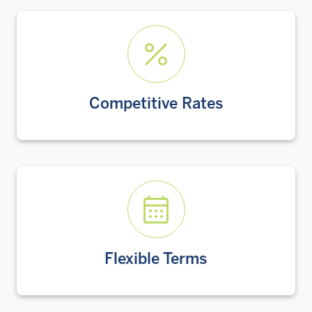
Competitive Rates
Flexible Terms