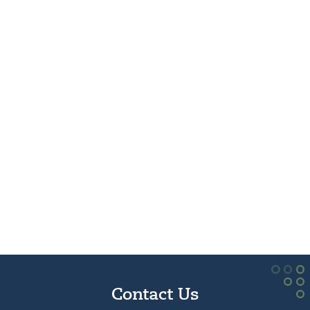
Contact Us