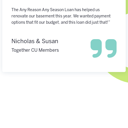
The Any Reason Any Season Loan has helped us
renovate our basement this year. We wanted payment
options that fit our budget, and this loan did just that!”
Nicholas & Susan
Together CU Members