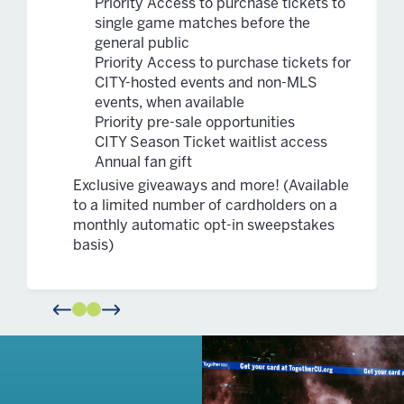
Priority Access to purchase tickets to
single game matches before the
general public
Priority Access to purchase tickets for
CITY-hosted events and non-MLS
events, when available
Priority pre-sale opportunities
CITY Season Ticket waitlist access
Annual fan gift
Exclusive giveaways and more! (Available
to a limited number of cardholders on a
monthly automatic opt-in sweepstakes
basis)