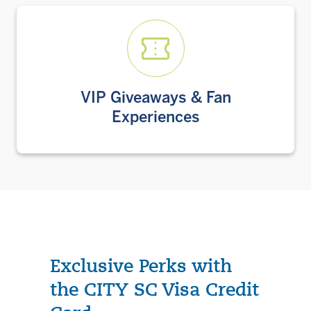
VIP Giveaways & Fan
Experiences
Exclusive Perks with
the CITY SC Visa Credit