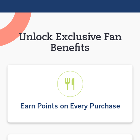
Unlock Exclusive Fan
Benefits
Earn Points on Every Purchase