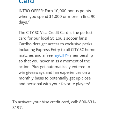
Card
INTRO OFFER:
Earn 10,000 bonus points
when you spend $1,000 or more in first 90
2
days.
The CITY SC Visa Credit Card is the perfect
card for our local St. Louis soccer fans!
Cardholders get access to exclusive perks
including Express Entry to all CITY SC home
matches and a free
myCITY+
membership
so that you never miss a moment of the
action. Plus get automatically entered to
win giveaways and fan experiences on a
monthly basis to potentially get up close
and personal with your favorite players!
To activate your Visa credit card, call:
800-631-
3197
.