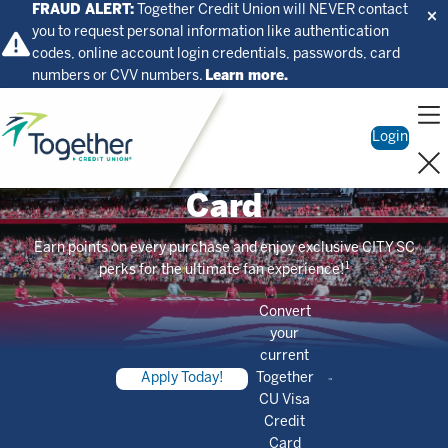
FRAUD ALERT:
Together Credit Union will NEVER contact
you to request personal information like authentication
codes, online account login credentials, passwords, card
numbers or CVV numbers.
Learn more.
Home
Login
CITY SC Visa Credit
Card
Earn points on every purchase and enjoy exclusive CITY SC
1
perks for the ultimate fan experience!
Convert
your
current
Apply Today!
Together
CU Visa
Credit
Card