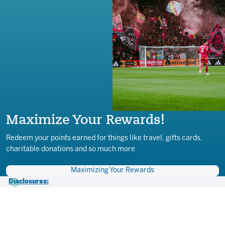
Maximize Your Rewards!
Redeem your points earned for things like travel, gifts cards,
charitable donations and so much more
Maximizing Your Rewards
Disclosures:
1) All loans subject to credit approval. Membership eligibility required.
Must maintain at least a $5 balance in a savings account for
membership. Free myCITY+ membership is a benefit to Together
Credit Union CITY SC Visa Credit and Debit Cardholders, brought to