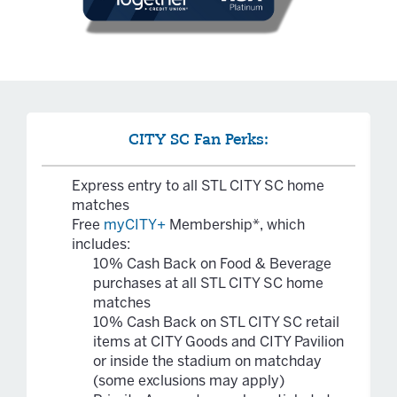
CITY SC Fan Perks:
Express entry to all STL CITY SC home
matches
Free
myCITY+
Membership*, which
includes:
10% Cash Back on Food & Beverage
purchases at all STL CITY SC home
matches
10% Cash Back on STL CITY SC retail
items at CITY Goods and CITY Pavilion
or inside the stadium on matchday
(some exclusions may apply)