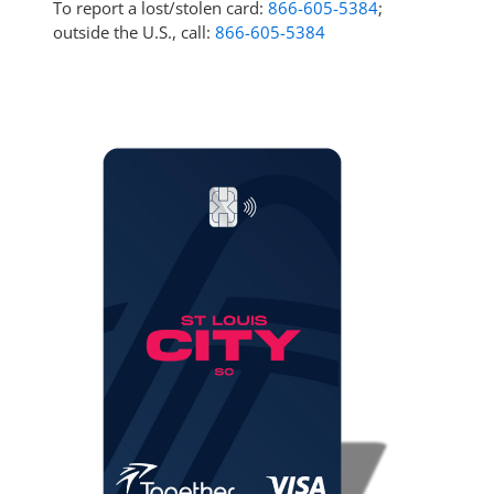
To report a lost/stolen card:
866-605-5384
;
outside the U.S., call:
866-605-5384