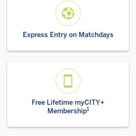
Express Entry on Matchdays
Free Lifetime myCITY+
1
Membership