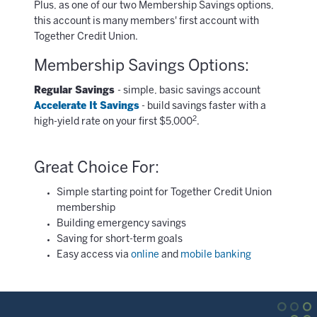
Plus, as one of our two Membership Savings options,
this account is many members' first account with
Together Credit Union.
Membership Savings Options:
Regular Savings
- simple, basic savings account
Accelerate It Savings
- build savings faster with a
2
high-yield rate on your first $5,000
.
Great Choice For:
Simple starting point for Together Credit Union
membership
Building emergency savings
Saving for short-term goals
Easy access via
online
and
mobile banking