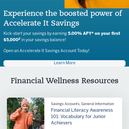
Experience the boosted power of
Accelerate It Savings
Kick-start your savings by earning
5.00% APY* on your first
2
$5,000
in your savings balance!
Open an Accelerate It Savings Account Today!
Learn More
Financial Wellness Resources
Savings Accounts, General Information
Financial Literacy Awareness
101: Vocabulary for Junior
Achievers