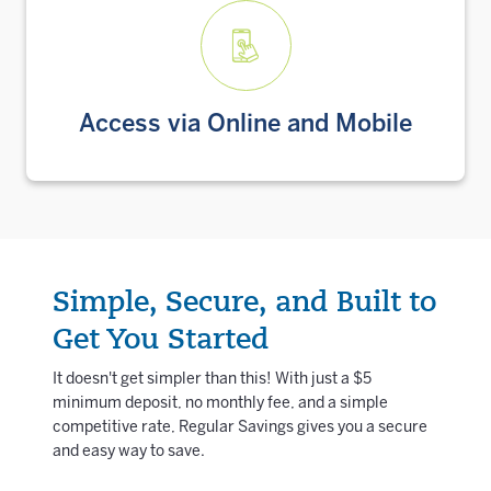
Access via Online and Mobile
Simple, Secure, and Built to
Get You Started
It doesn't get simpler than this! With just a $5
minimum deposit, no monthly fee, and a simple
competitive rate, Regular Savings gives you a secure
and easy way to save.