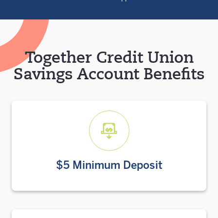
Together Credit Union
Savings Account Benefits
$5 Minimum Deposit