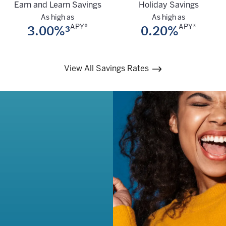
Earn and Learn Savings
Holiday Savings
As high as
As high as
3.00%³
0.20%
APY*
APY*
View All Savings Rates