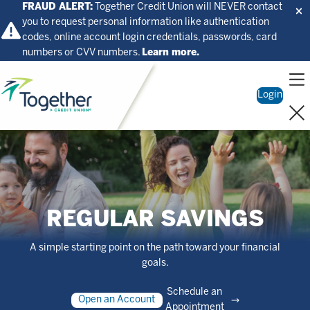
FRAUD ALERT:
Together Credit Union will NEVER contact
you to request personal information like authentication
codes, online account login credentials, passwords, card
numbers or CVV numbers.
Learn more.
Home
Login
REGULAR SAVINGS
A simple starting point on the path toward your financial
goals.
Schedule an
Open an Account
Appointment