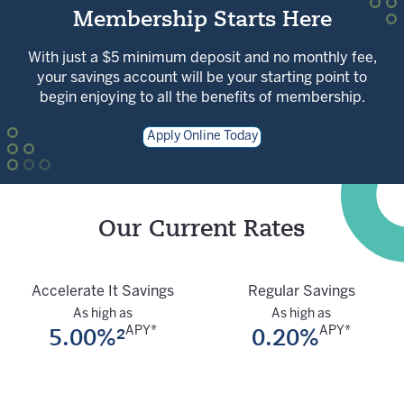
Membership Starts Here
With just a $5 minimum deposit and no monthly fee,
your savings account will be your starting point to
begin enjoying to all the benefits of membership.
Apply Online Today
Our Current Rates
Accelerate It Savings
Regular Savings
As high as
As high as
5.00%²
0.20%
APY*
APY*