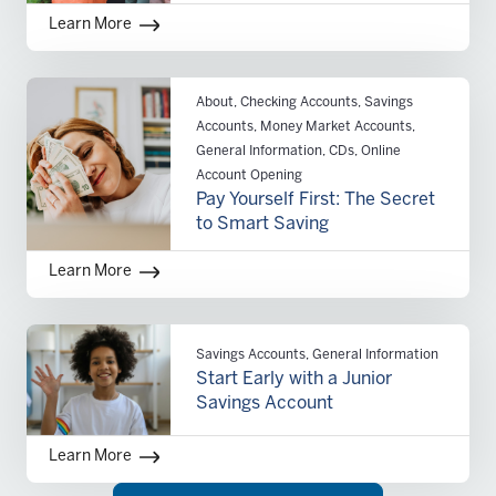
Learn More
About, Checking Accounts, Savings
Accounts, Money Market Accounts,
General Information, CDs, Online
Account Opening
Pay Yourself First: The Secret
to Smart Saving
Learn More
Savings Accounts, General Information
Start Early with a Junior
Savings Account
Learn More