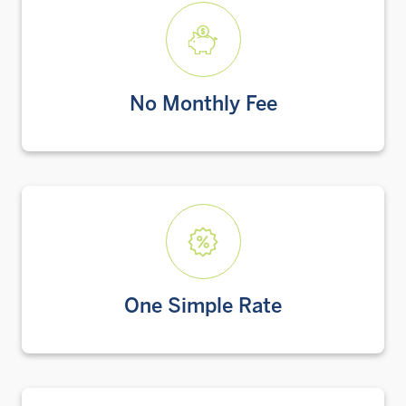
No Monthly Fee
One Simple Rate