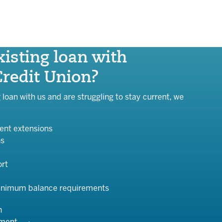
isting loan with
Credit Union?
g loan with us and are struggling to stay current, we
nt extensions
ns
ort
inimum balance requirements
n