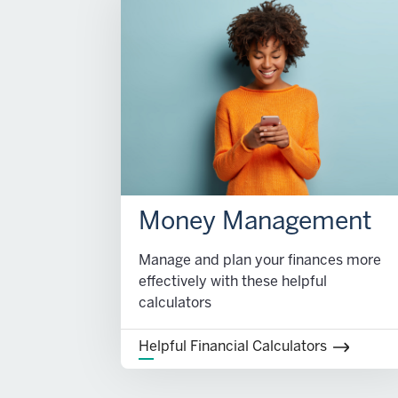
Money Management
Manage and plan your finances more
effectively with these helpful
calculators
Helpful Financial Calculators