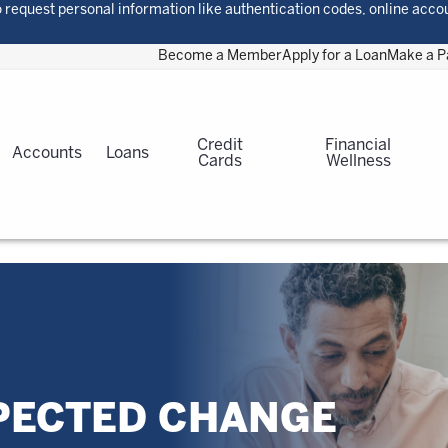
 request personal information like authentication codes, online acco
Become a Member
Apply for a Loan
Make a 
Credit
Financial
Accounts
Loans
Cards
Wellness
PECTED CHANGE