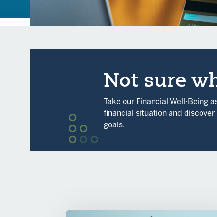
Not sure wh
Take our Financial Well-Being 
financial situation and discove
goals.