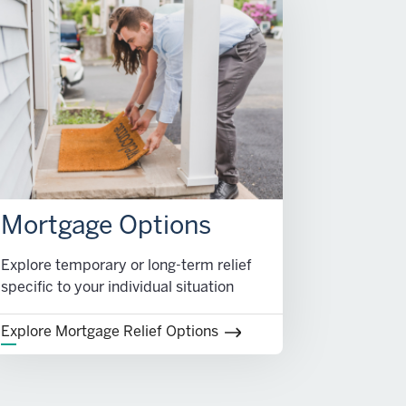
Mortgage Options
Explore temporary or long-term relief
specific to your individual situation
Explore Mortgage Relief Options