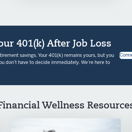
ur 401(k) After Job Loss
Conne
etirement savings. Your 401(k) remains yours, but you
u don’t have to decide immediately. We’re here to
Financial Wellness Resource