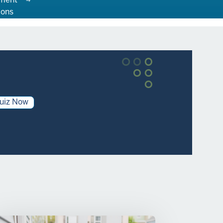
ment
ions
uiz Now