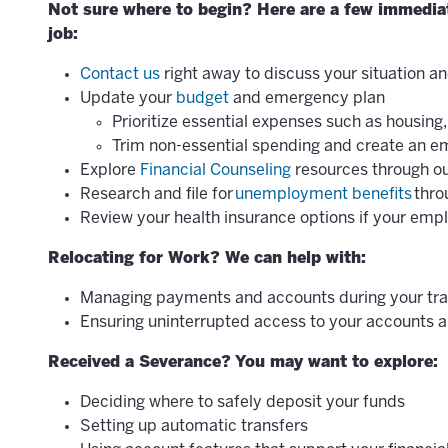
Not sure where to begin? Here are a few immediate
job:
Contact us
right away to discuss your situation an
Update your
budget
and emergency plan
Prioritize essential expenses such as housing, 
Trim non-essential spending and create an 
Explore
Financial Counseling
resources through ou
Research and file for
unemployment benefits
thro
Review your health insurance options if your em
Relocating for Work? We can help with:
Managing payments and accounts during your tra
Ensuring uninterrupted access to your accounts a
Received a Severance? You may want to explore:
Deciding where to safely deposit your funds
Setting up automatic transfers