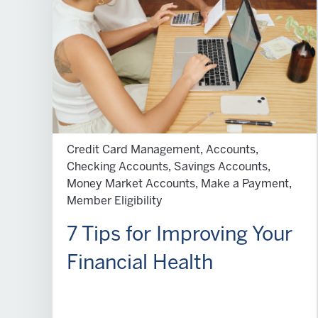
Credit Card Management, Accounts,
Checking Accounts, Savings Accounts,
Money Market Accounts, Make a Payment,
Member Eligibility
7 Tips for Improving Your
Financial Health