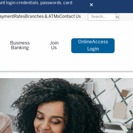
unt login credentials, passwords, card
Payment
Rates
Branches & ATMs
Contact Us
OnlineAccess
Business
Join
Banking
Us
Login