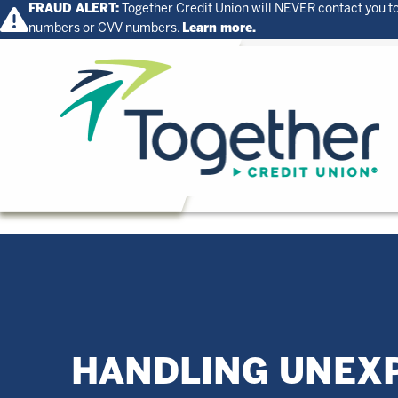
FRAUD ALERT:
Together Credit Union will NEVER contact you to
numbers or CVV numbers.
Learn more.
Home
HANDLING UNEX