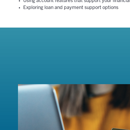
Using account features that support your financial
Exploring loan and payment support options