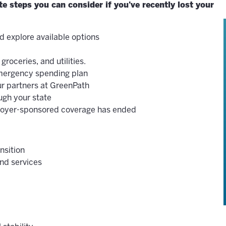
 steps you can consider if you've recently lost your
d explore available options
groceries, and utilities.
emergency spending plan
r partners at GreenPath
ugh your state
ployer-sponsored coverage has ended
nsition
nd services