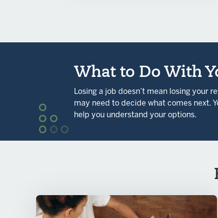
What to Do With Yo
Losing a job doesn’t mean losing your r
may need to decide what comes next. Yo
help you understand your options.