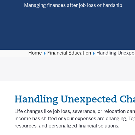
Managing finances after job loss or hardship
Home
Financial Education
Handling Unexpe
Handling Unexpected Cha
Life changes like job loss, severance, or relocation ca
income has shifted or your expenses are changing, Tog
resources, and personalized financial solutions.