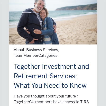
About, Business Services,
TeamMemberCategories
Together Investment and
Retirement Services:
What You Need to Know
Have you thought about your future?
TogetherCU members have access to TIRS