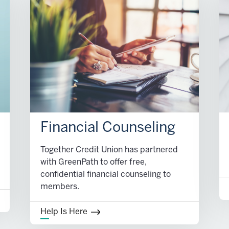
Financial Counseling
Together Credit Union has partnered
with GreenPath to offer free,
confidential financial counseling to
members.
Help Is Here