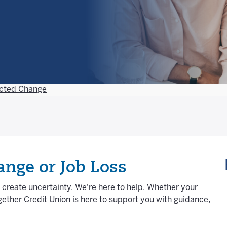
cted Change
nge or Job Loss
n create uncertainty. We're here to help. Whether your
ether Credit Union is here to support you with guidance,