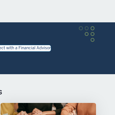
ct with a Financial Advisor
s