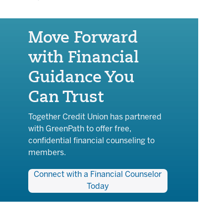
Move Forward
with Financial
Guidance You
Can Trust
Together Credit Union has partnered
with GreenPath to offer free,
confidential financial counseling to
members.
Connect with a Financial Counselor
Today