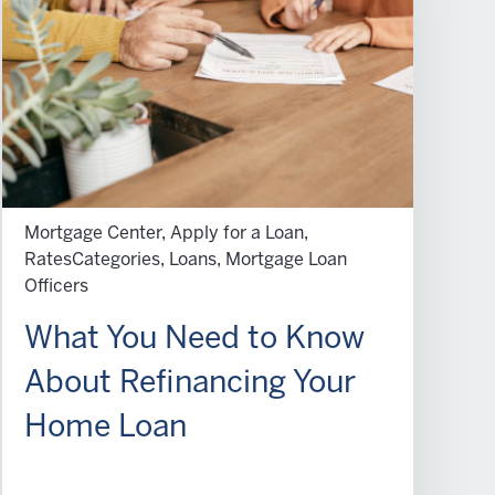
Mortgage Center, Apply for a Loan,
RatesCategories, Loans, Mortgage Loan
Officers
What You Need to Know
About Refinancing Your
Home Loan