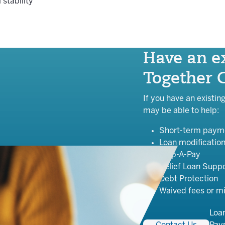
 stability
Have an ex
Together 
If you have an existin
may be able to help:
Short-term payme
Loan modificatio
Skip-A-Pay
Relief Loan Supp
Debt Protection
Waived fees or m
Loa