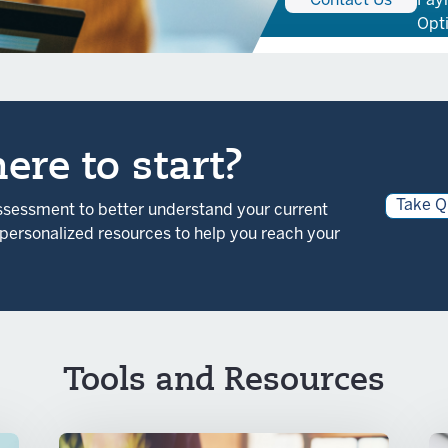
Contact Us
Pay
Opt
ere to start?
Take Q
assessment to better understand your current
r personalized resources to help you reach your
Tools and Resources