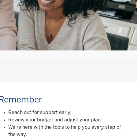
Remember
Reach out for support early.
Review your budget and adjust your plan.
We’re here with the tools to help you every step of
the way.