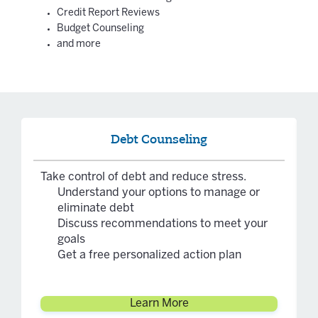
Credit Report Reviews
Budget Counseling
and more
Debt Counseling
Take control of debt and reduce stress.
Understand your options to manage or
eliminate debt
Discuss recommendations to meet your
goals
Get a free personalized action plan
Learn More