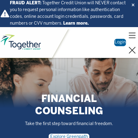
FRAUD ALERT:
Together Credit Union will NEVER contact
you to request personal information like authentication
codes, online account login credentials, passwords, card
numbers or CVV numbers.
Learn more.
Home
Login
FINANCIAL
COUNSELING
Take the first step toward financial freedom.
Explore Greenpath