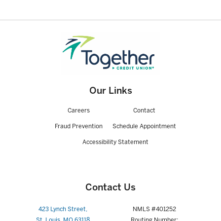
Our Links
Careers
Contact
Fraud Prevention
Schedule Appointment
Accessibility Statement
Contact Us
423 Lynch Street,
NMLS #401252
St. Louis, MO 63118
Routing Number: