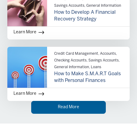
Savings Accounts, General Information
How to Develop A Financial
Recovery Strategy
Learn More
Credit Card Management, Accounts,
Checking Accounts, Savings Accounts,
General Information, Loans
How to Make S.M.A.R.T Goals
with Personal Finances
Learn More
Read More