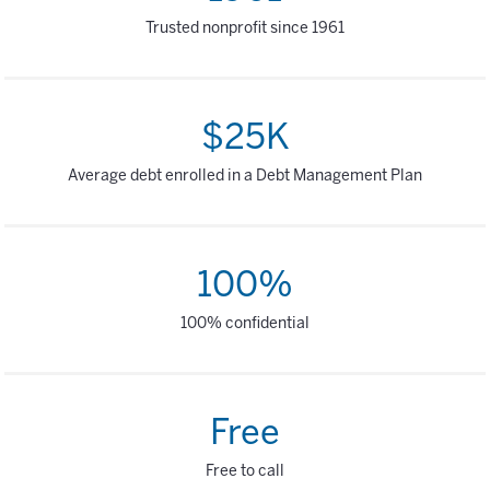
Trusted nonprofit since 1961
$25K
Average debt enrolled in a Debt Management Plan
100%
100% confidential
Free
Free to call