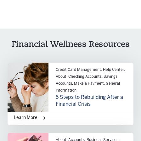
Financial Wellness Resources
Credit Card Management, Help Center,
About, Checking Accounts, Savings
Accounts, Make a Payment, General
Information
5 Steps to Rebuilding After a
Financial Crisis
Learn More
About, Accounts, Business Services,