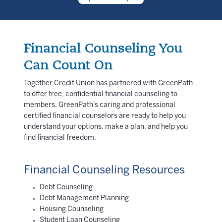
Financial Counseling You
Can Count On
Together Credit Union has partnered with GreenPath
to offer free, confidential financial counseling to
members. GreenPath’s caring and professional
certified financial counselors are ready to help you
understand your options, make a plan, and help you
find financial freedom.
Financial Counseling Resources
Debt Counseling
Debt Management Planning
Housing Counseling
Student Loan Counseling