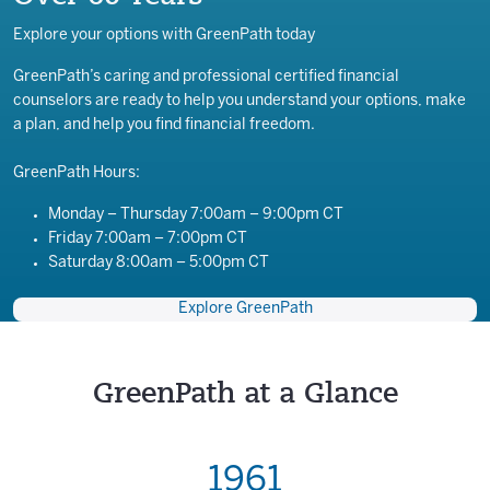
Explore your options with GreenPath today
GreenPath’s caring and professional certified financial
counselors are ready to help you understand your options, make
a plan, and help you find financial freedom.
GreenPath Hours:
Monday – Thursday 7:00am – 9:00pm CT
Friday 7:00am – 7:00pm CT
Saturday 8:00am – 5:00pm CT
Explore GreenPath
GreenPath at a Glance
1961