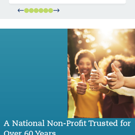
A National Non-Profit Trusted for
Over 60 Years