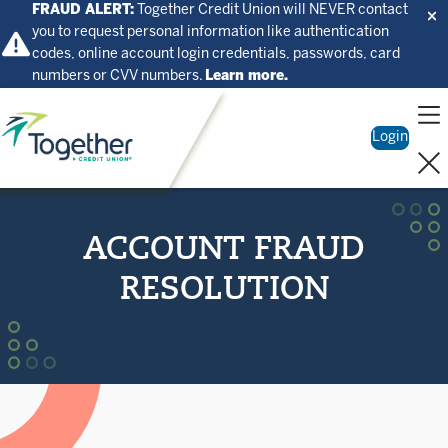
FRAUD ALERT:
Together Credit Union will NEVER contact
you to request personal information like authentication
codes, online account login credentials, passwords, card
numbers or CVV numbers.
Learn more.
Home
Login
ACCOUNT FRAUD
RESOLUTION