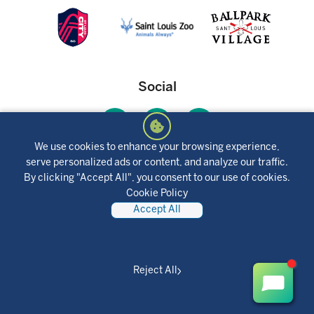
Social
We use cookies to enhance your browsing experience,
serve personalized ads or content, and analyze our traffic.
Mobile App
By clicking "Accept All", you consent to our use of cookies.
Cookie Policy
Accept All
Reject All
Together Credit Union © 2025 All Rights Reserved.
Privacy Policy
Disclosures