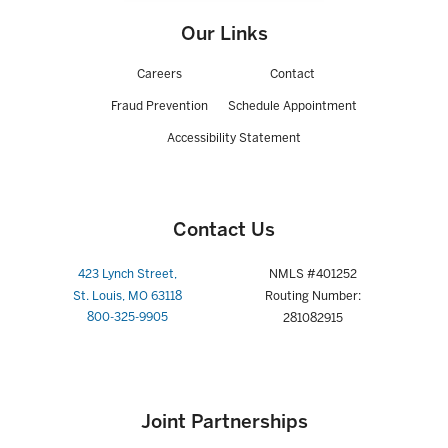
Our Links
Careers
Contact
Fraud Prevention
Schedule Appointment
Accessibility Statement
Contact Us
423 Lynch Street,
NMLS #401252
St. Louis, MO 63118
Routing Number:
800-325-9905
281082915
Joint Partnerships