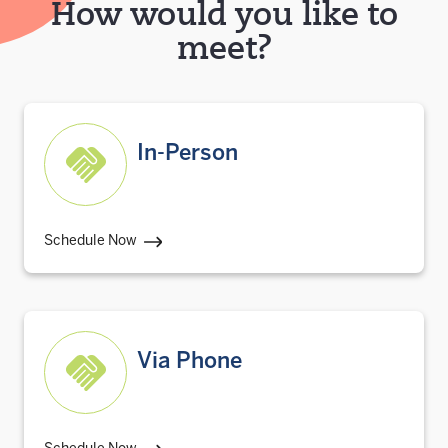
How would you like to
meet?
In-Person
Schedule Now
Via Phone