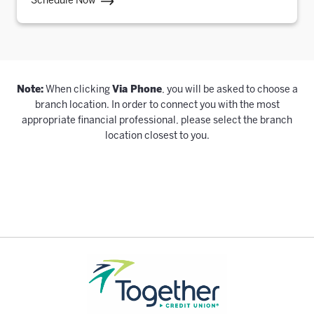
Schedule Now
Note:
When clicking
Via Phone
, you will be asked to choose a
branch location. In order to connect you with the most
appropriate financial professional, please select the branch
location closest to you.