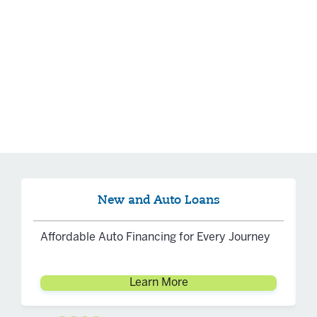
New and Auto Loans
Affordable Auto Financing for Every Journey
Learn More