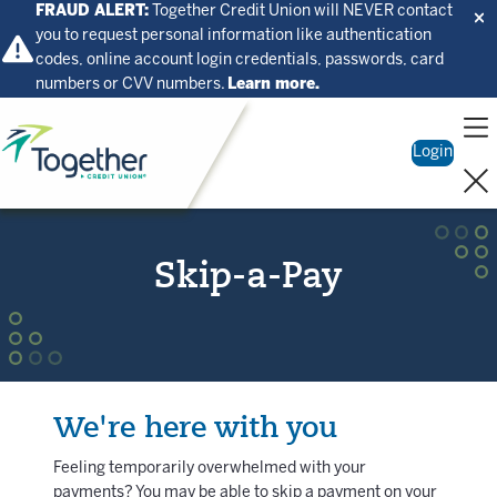
FRAUD ALERT:
Together Credit Union will NEVER contact
you to request personal information like authentication
codes, online account login credentials, passwords, card
numbers or CVV numbers.
Learn more.
Home
Login
Skip-a-Pay
We're here with you
Feeling temporarily overwhelmed with your
payments? You may be able to skip a payment on your