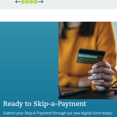
Ready to Skip-a-Payment
Submit your Skip-A-Payment through our new digital form today!