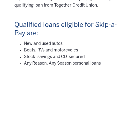
qualifying loan from Together Credit Union.
Qualified loans eligible for Skip-a-
Pay are:
New and used autos
Boats, RVs and motorcycles
Stock, savings and CD, secured
Any Reason, Any Season personal loans