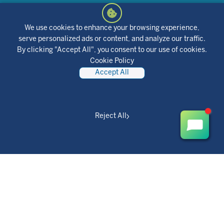
Find it located in Online and Mobile Access under "Secure
Forms." It's quick, easy, and stress-free.
We use cookies to enhance your browsing experience,
serve personalized ads or content, and analyze our traffic.
Or download our skip-a-pay form and return it to your local
By clicking "Accept All", you consent to our use of cookies.
branch or mail it to 423 Lynch Street, St. Louis, MO 63118 (Attn:
Cookie Policy
Consumer Loan Servicing)
Accept All
Login to OnlineAccess
Download the form
Reject All
Already skipped a payment but
needing further assistance?
Please contact our Collections Department at 855-
860-8864.