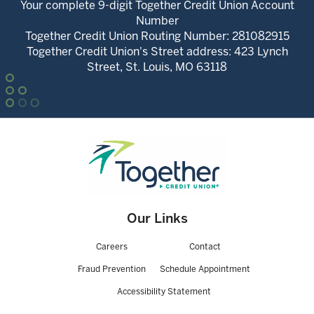
Your complete 9-digit Together Credit Union Account
Number
Together Credit Union Routing Number: 281082915
Together Credit Union's Street address: 423 Lynch
Street, St. Louis, MO 63118
Our Links
Careers
Contact
Fraud Prevention
Schedule Appointment
Accessibility Statement