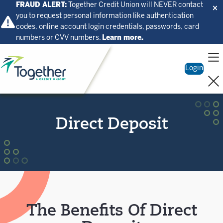
FRAUD ALERT:
Together Credit Union will NEVER contact
you to request personal information like authentication
codes, online account login credentials, passwords, card
numbers or CVV numbers.
Learn more.
Home
Login
Direct Deposit
The Benefits Of Direct