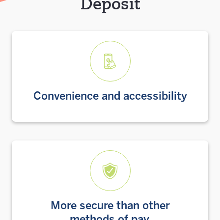
Deposit
Convenience and accessibility
More secure than other