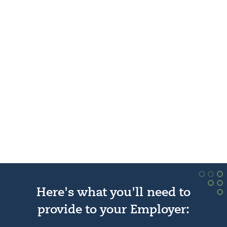
Here's what you'll need to
provide to your Employer: