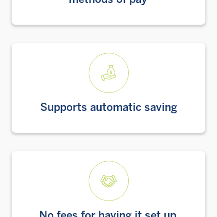
methods of pay
Supports automatic saving
No fees for having it set up