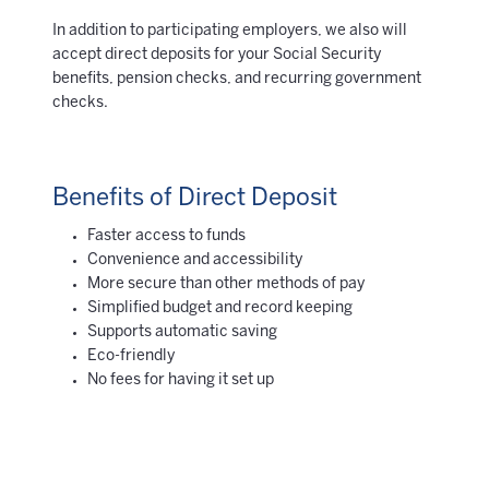
In addition to participating employers, we also will
accept direct deposits for your Social Security
benefits, pension checks, and recurring government
checks.
Benefits of Direct Deposit
Faster access to funds
Convenience and accessibility
More secure than other methods of pay
Simplified budget and record keeping
Supports automatic saving
Eco-friendly
No fees for having it set up