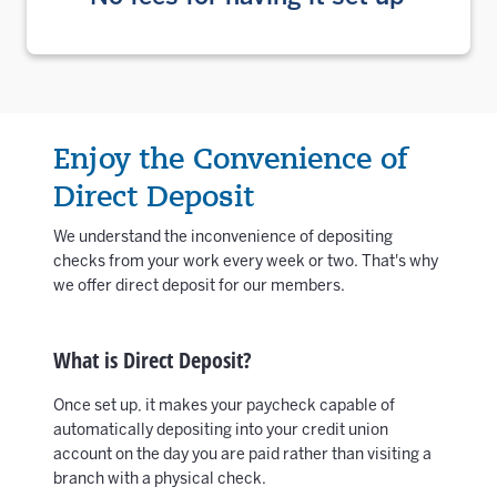
Enjoy the Convenience of
Direct Deposit
We understand the inconvenience of depositing
checks from your work every week or two. That's why
we offer direct deposit for our members.
What is Direct Deposit?
Once set up, it makes your paycheck capable of
automatically depositing into your credit union
account on the day you are paid rather than visiting a
branch with a physical check.