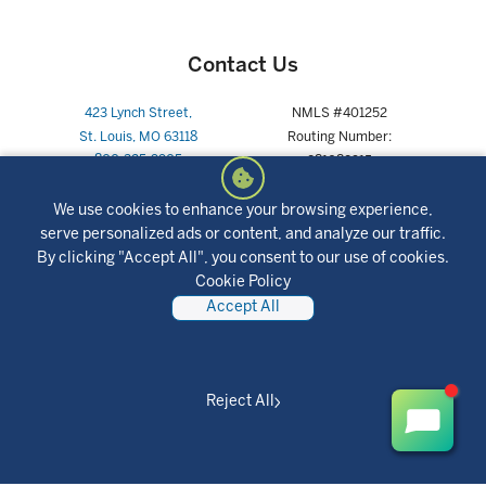
Contact Us
423 Lynch Street,
NMLS #401252
St. Louis, MO 63118
Routing Number:
800-325-9905
281082915
We use cookies to enhance your browsing experience,
serve personalized ads or content, and analyze our traffic.
By clicking "Accept All", you consent to our use of cookies.
Joint Partnerships
Cookie Policy
Accept All
Reject All
Social