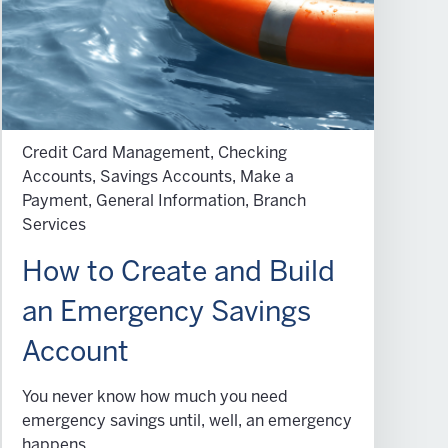
Credit Card Management, Checking
Accounts, Savings Accounts, Make a
Payment, General Information, Branch
Services
How to Create and Build
an Emergency Savings
Account
You never know how much you need
emergency savings until, well, an emergency
happens.