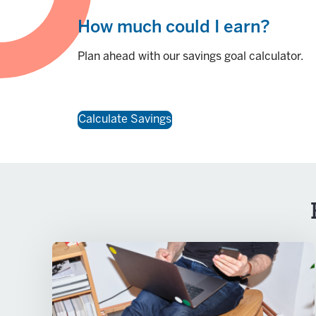
How much could I earn?
Plan ahead with our savings goal calculator.
Calculate Savings