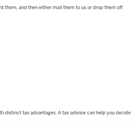
t them, and then either mail them to us or drop them off
s
h distinct tax advantages. A tax advisor can help you decide 