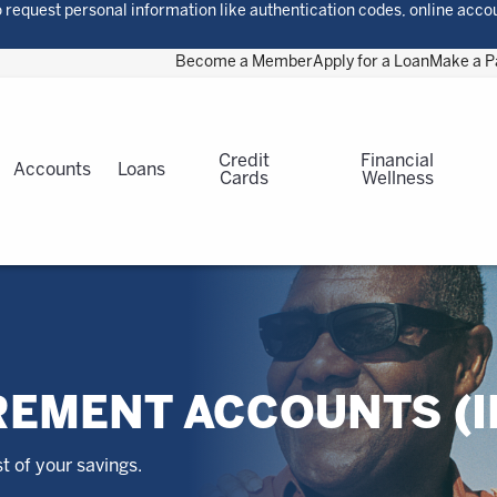
 request personal information like authentication codes, online acco
Become a Member
Apply for a Loan
Make a 
Credit
Financial
Accounts
Loans
Cards
Wellness
REMENT ACCOUNTS (I
 of your savings.