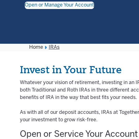
Open or Manage Your Account
Home
IRAs
Invest in Your Future
Whatever your vision of retirement, investing in an 
both Traditional and Roth IRAs in three different ac
benefits of IRA in the way that best fits your needs.
As with all of our deposit accounts, IRAs at Togethe
your investment to grow risk-free.
Open or Service Your Account