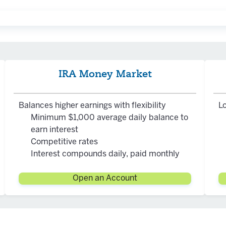
ncome tax jointly with a spouse who has earned compensati
income tax jointly with a spouse who has earned compensati
IRA Money Market
ax penalty
e tax and possible tax penalty**
Balances higher earnings with flexibility
Lo
3). This will increase to 75 in 2033.
Minimum $1,000 average daily balance to
nimum Distributions, please visit the IRS website.
earn interest
Competitive rates
Interest compounds daily, paid monthly
Open an Account