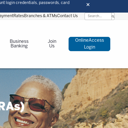
unt login credentials, passwords, card
Payment
Rates
Branches & ATMs
Contact Us
OnlineAccess
Business
Join
Banking
Us
Login
RAs)