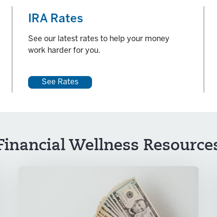
IRA Rates
See our latest rates to help your money
work harder for you.
See Rates
Financial Wellness Resource