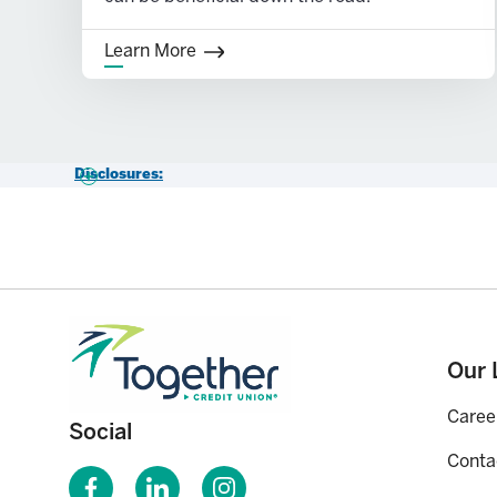
Learn More
Disclosures:
1-
Subject to some minimal conditions. Consult a tax advisor.
2-
Certain exceptions apply, such as disability, first time home 
3-
Account must be open for 5 years and after age 59½, or for a 
account owner.
Our 
Caree
Social
Conta