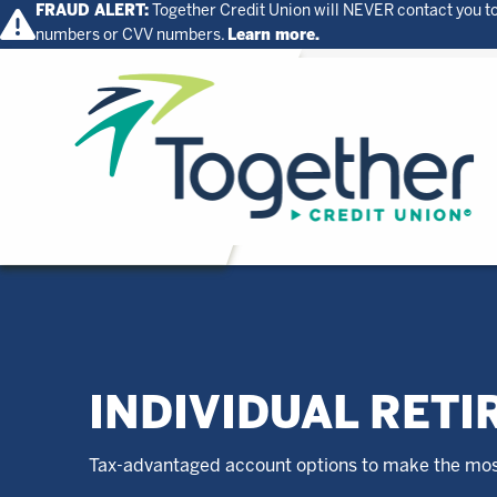
FRAUD ALERT:
Together Credit Union will NEVER contact you to
numbers or CVV numbers.
Learn more.
Home
INDIVIDUAL RETI
Tax-advantaged account options to make the most