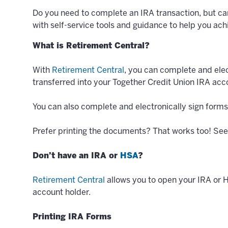
Do you need to complete an IRA transaction, but ca
with self-service tools and guidance to help you achi
What is Retirement Central?
With
Retirement Central
, you can complete and elec
transferred into your Together Credit Union IRA acc
You can also complete and electronically sign forms
Prefer printing the documents? That works too! See 
Don’t have an IRA or
HSA
?
Retirement Central
allows you to open your IRA or 
account holder.
Printing IRA Forms