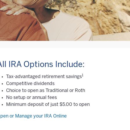
All IRA Options Include:
1
Tax-advantaged retirement savings
Competitive dividends
Choice to open as Traditional or Roth
No setup or annual fees
Minimum deposit of just $5.00 to open
pen or Manage your IRA Online