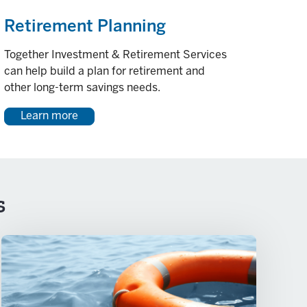
Retirement Planning
Together Investment & Retirement Services
can help build a plan for retirement and
other long-term savings needs.
Learn more
s