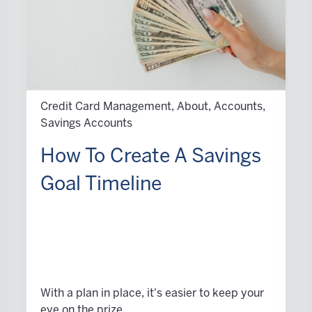
Credit Card Management, About, Accounts,
Savings Accounts
How To Create A Savings
Goal Timeline
With a plan in place, it's easier to keep your
eye on the prize.