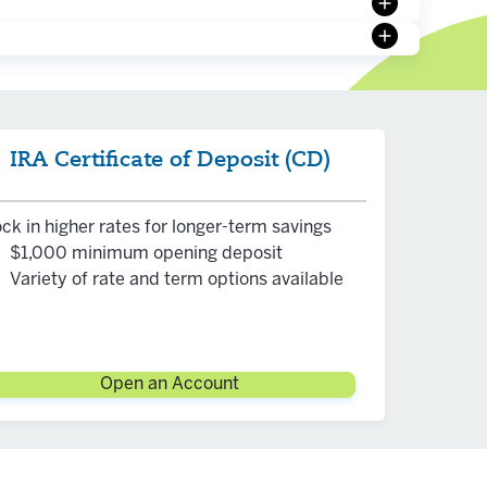
on can
on and is
within
IRA Certificate of Deposit (CD)
ck in higher rates for longer-term savings
$1,000 minimum opening deposit
Variety of rate and term options available
Open an Account