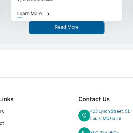
Learn More
Read More
purchase, etc.
first-time home purchase, or upon disability or death of the
Links
Contact Us
rs
423 Lynch Street, St.
Louis, MO 63118
ct