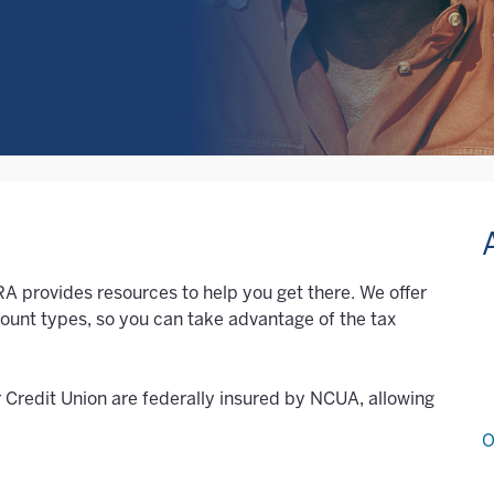
IRA provides resources to help you get there. We offer
count types, so you can take advantage of the tax
r Credit Union are federally insured by NCUA, allowing
O