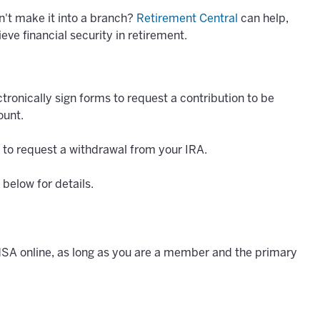
n't make it into a branch?
Retirement Central
can help,
eve financial security in retirement.
tronically sign forms to request a contribution to be
ount.
 to request a withdrawal from your IRA.
below for details.
HSA online, as long as you are a member and the primary