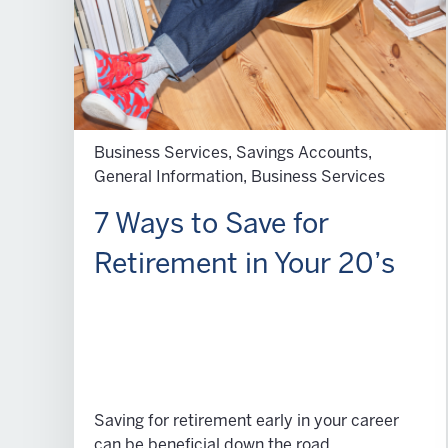
Business Services, Savings Accounts,
General Information, Business Services
7 Ways to Save for
Retirement in Your 20’s
Saving for retirement early in your career
can be beneficial down the road.