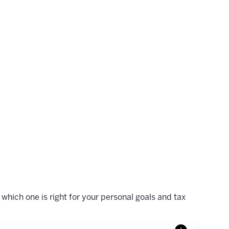
which one is right for your personal goals and tax