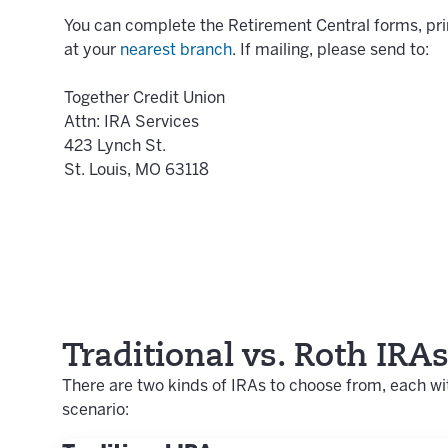
You can complete the Retirement Central forms, prin
at your
nearest branch
. If mailing, please send to:
Together Credit Union
Attn: IRA Services
423 Lynch St.
St. Louis, MO 63118
Traditional vs. Roth IRA
There are two kinds of IRAs to choose from, each wit
scenario: