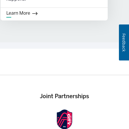
Learn More
Feedback
Joint Partnerships