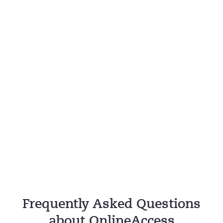
Frequently Asked Questions
about OnlineAccess