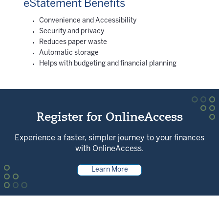
eStatement Benefits
Convenience and Accessibility
Security and privacy
Reduces paper waste
Automatic storage
Helps with budgeting and financial planning
Register for OnlineAccess
Experience a faster, simpler journey to your finances
with OnlineAccess.
Learn More