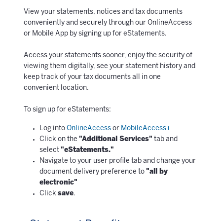
View your statements, notices and tax documents
conveniently and securely through our OnlineAccess
or Mobile App by signing up for eStatements.
Access your statements sooner, enjoy the security of
viewing them digitally, see your statement history and
keep track of your tax documents all in one
convenient location.
To sign up for eStatements:
Log into
OnlineAccess
or
MobileAccess+
Click on the
"Additional Services"
tab and
select
"eStatements."
Navigate to your user profile tab and change your
document delivery preference to
"all by
electronic"
Click
save
.