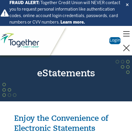
FRAUD ALERT:
Together Credit Union will NEVER contact
you to request personal information like authentication
codes, online account login credentials, passwords, card
numbers or CVV numbers.
Learn more.
Home
Login
eStatements
Enjoy the Convenience of
Electronic Statements